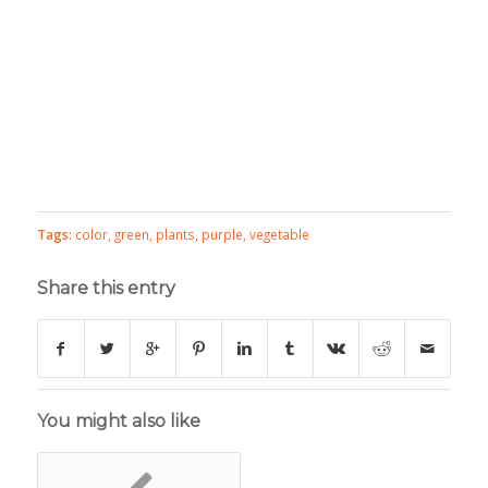
Tags:
color
,
green
,
plants
,
purple
,
vegetable
Share this entry
You might also like