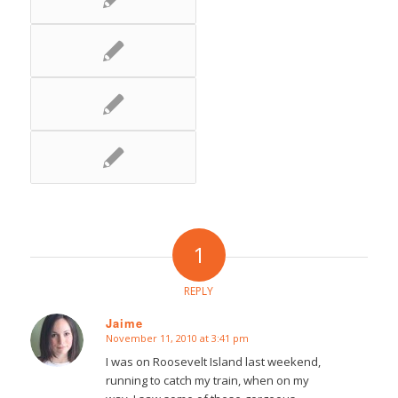
1
REPLY
Jaime
November 11, 2010 at 3:41 pm
says:
I was on Roosevelt Island last weekend,
running to catch my train, when on my