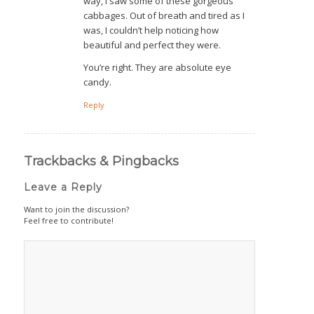
way, I saw some of these gorgeous
cabbages. Out of breath and tired as I
was, I couldn’t help noticing how
beautiful and perfect they were.
You’re right. They are absolute eye
candy.
Reply
Trackbacks & Pingbacks
Leave a Reply
Want to join the discussion?
Feel free to contribute!