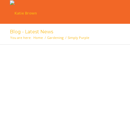
Blog - Latest News
You are here:
Home
/
Gardening
/
Simply Purple