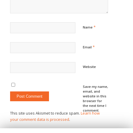
*
Name
*
Email
Website
Save my name,
email, and
website in this
browser for
the next time I
comment.
This site uses Akismet to reduce spam.
Learn how
your comment data is processed
.