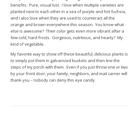
benefits. Pure, visual lust. I love when multiple varieties are
planted next to each other in a sea of purple and hot fuchsia,
and I also love when they are used to counteract all the
orange and brown everywhere this season. You know what
else is awesome? Their color gets even more vibrant after a
few cold, hard frosts. Gorgeous, nutritious, and hearty? My
kind of vegetable.
My favorite way to show off these beautiful, delicious plants is
to simply pot them in galvanized buckets and then line the
steps of my porch with them. Even if you just throw one or two
by your front door, your family, neighbors, and mail carrier will
thank you – nobody can deny this eye candy.