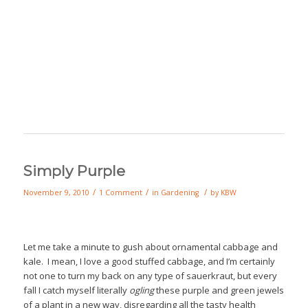
Simply Purple
/
/
/
November 9, 2010
1 Comment
in
Gardening
by
KBW
Let me take a minute to gush about ornamental cabbage and
kale. I mean, I love a good stuffed cabbage, and I’m certainly
not one to turn my back on any type of sauerkraut, but every
fall I catch myself literally
ogling
these purple and green jewels
of a plant in a new way, disregarding all the tasty health