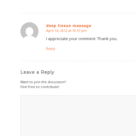
deep tissue massage
April 16, 2012 at 10:57 pm
says:
I appreciate your comment. Thank you.
Reply
Leave a Reply
Want to join the discussion?
Feel free to contribute!