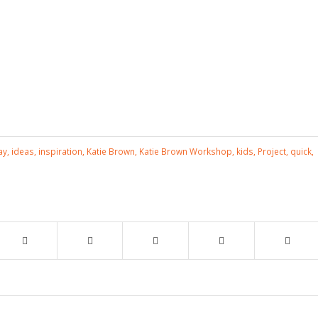
ay
,
ideas
,
inspiration
,
Katie Brown
,
Katie Brown Workshop
,
kids
,
Project
,
quick
,