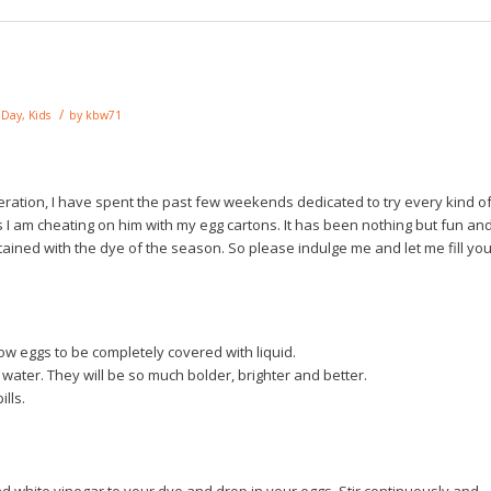
/
s Day
,
Kids
by
kbw71
eration, I have spent the past few weekends dedicated to try every kind o
 I am cheating on him with my egg cartons. It has been nothing but fun an
tained with the dye of the season. So please indulge me and let me fill yo
low eggs to be completely covered with liquid.
water. They will be so much bolder, brighter and better.
ills.