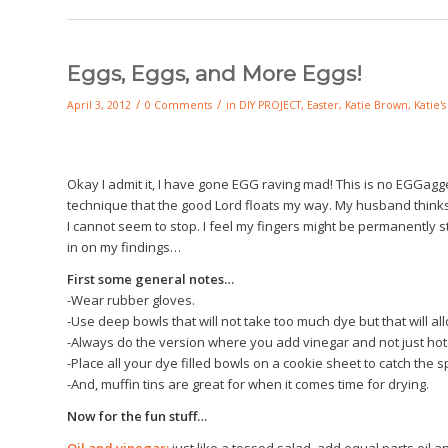
Eggs, Eggs, and More Eggs!
/
/
April 3, 2012
0 Comments
in
DIY PROJECT
,
Easter
,
Katie Brown
,
Katie'
Okay I admit it, I have gone EGG raving mad! This is no EGGagg
technique that the good Lord floats my way. My husband thinks
I cannot seem to stop. I feel my fingers might be permanently s
in on my findings…
First some general notes…
-Wear rubber gloves.
-Use deep bowls that will not take too much dye but that will al
-Always do the version where you add vinegar and not just hot 
-Place all your dye filled bowls on a cookie sheet to catch the sp
-And, muffin tins are great for when it comes time for drying.
Now for the fun stuff…