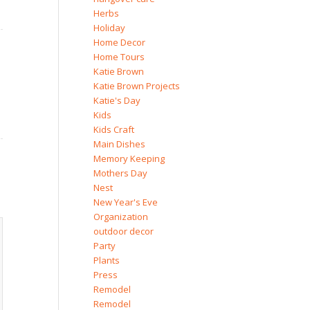
Herbs
Holiday
Home Decor
Home Tours
Katie Brown
Katie Brown Projects
Katie's Day
Kids
Kids Craft
Main Dishes
Memory Keeping
Mothers Day
Nest
New Year's Eve
Organization
outdoor decor
Party
Plants
Press
Remodel
Remodel