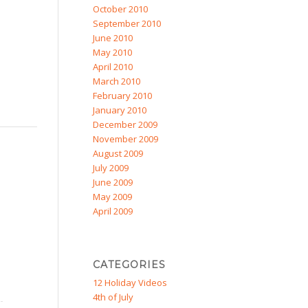
October 2010
September 2010
June 2010
May 2010
April 2010
March 2010
February 2010
January 2010
December 2009
November 2009
August 2009
July 2009
June 2009
May 2009
April 2009
CATEGORIES
12 Holiday Videos
4th of July