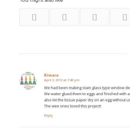
You might also like
Kimara
April 3, 2012 at 7:48 pm
says:
We had been making stain glass type window decora
We water glued them to eggs and finished with a
also let the tissue paper dry on an egg without usi
The wee ones loved this project!
Reply