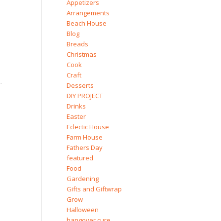
Appetizers
Arrangements
Beach House
Blog
Breads
Christmas
Cook
Craft
Desserts
DIY PROJECT
Drinks
Easter
Eclectic House
Farm House
Fathers Day
featured
Food
Gardening
Gifts and Giftwrap
Grow
Halloween
hangover cure