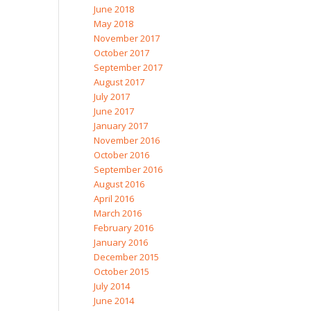
June 2018
May 2018
November 2017
October 2017
September 2017
August 2017
July 2017
June 2017
January 2017
November 2016
October 2016
September 2016
August 2016
April 2016
March 2016
February 2016
January 2016
December 2015
October 2015
July 2014
June 2014