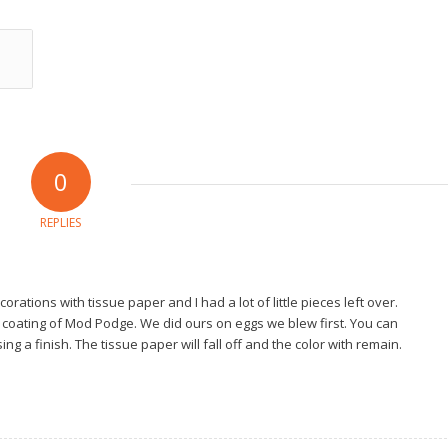
0
REPLIES
tions with tissue paper and I had a lot of little pieces left over.
 coating of Mod Podge. We did ours on eggs we blew first. You can
ng a finish. The tissue paper will fall off and the color with remain.