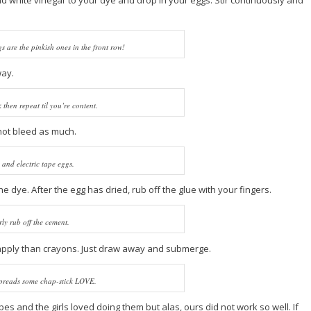
and white vinegar to your dye and drop in your eggs. Stir continuously and
s are the pinkish ones in the front row!
way.
then repeat til you’re content.
not bleed as much.
 and electric tape eggs.
he dye. After the egg has dried, rub off the glue with your fingers.
ly rub off the cement.
 to apply than crayons. Just draw away and submerge.
preads some chap-stick LOVE.
s and the girls loved doing them but alas, ours did not work so well. If