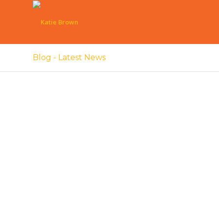
Blog - Latest News