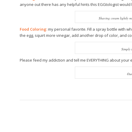
anyone out there has any helpful hints this EGGtologist would 
Shaving cream lightly mi
Food Coloring:
my personal favorite. Fill a spray bottle with wh
the egg, squirt more vinegar, add another drop of color, and co
Simply 
Please feed my addiction and tell me EVERYTHING about your eg
Our