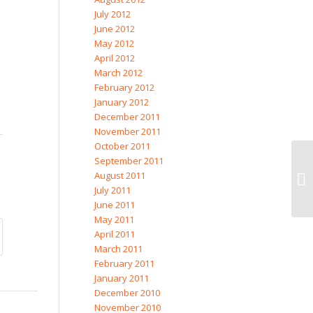
July 2012
June 2012
May 2012
April 2012
March 2012
February 2012
January 2012
December 2011
November 2011
October 2011
September 2011
August 2011
Eg
July 2011
June 2011
May 2011
April 2011
March 2011
February 2011
January 2011
December 2010
November 2010