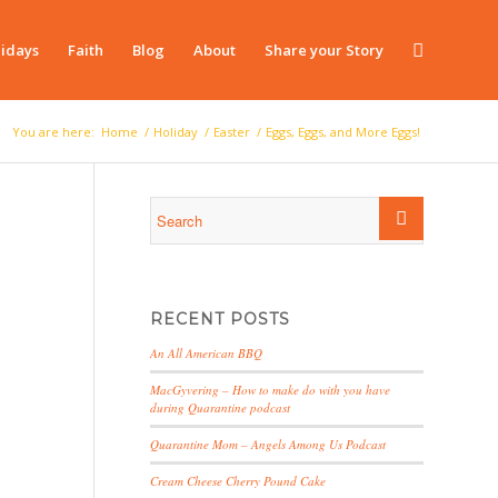
idays
Faith
Blog
About
Share your Story
You are here:
Home
/
Holiday
/
Easter
/
Eggs, Eggs, and More Eggs!
RECENT POSTS
An All American BBQ
MacGyvering – How to make do with you have
during Quarantine podcast
Quarantine Mom – Angels Among Us Podcast
Cream Cheese Cherry Pound Cake