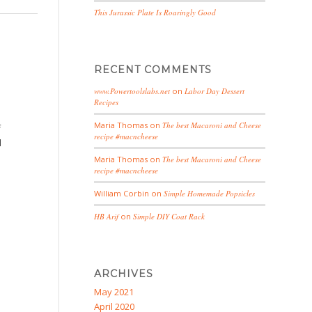
This Jurassic Plate Is Roaringly Good
RECENT COMMENTS
www.Powertoolslabs.net
on
Labor Day Dessert
Recipes
Maria Thomas
on
The best Macaroni and Cheese
f
recipe #macncheese
d
u
Maria Thomas
on
The best Macaroni and Cheese
recipe #macncheese
William Corbin
on
Simple Homemade Popsicles
HB Arif
on
Simple DIY Coat Rack
ARCHIVES
May 2021
April 2020