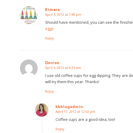
Kimara
April 3, 2012 at 7:49 pm
says:
Should have mentioned, you can see the finish
eggs
Reply
Denise
April 5, 2012 at 8:25 am
says:
I use old coffee cups for egg dipping. They are 
will try them this year. Thanks!
Reply
kbblogadmin
April 17, 2012 at 12:02 pm
says:
Coffee cups are a good idea, too!
Reply