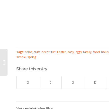
Tags:
color
,
craft
,
decor
,
DIY
,
Easter
,
easy
,
eggs
,
family
,
food
,
holid
Just a
simple
,
spring
Spoonful
of Easter
Share this entry