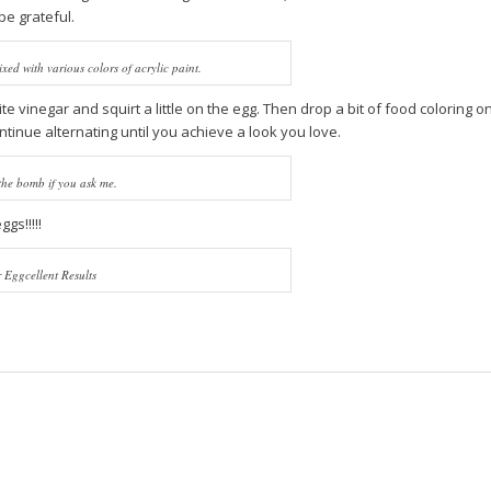
be grateful.
xed with various colors of acrylic paint.
ite vinegar and squirt a little on the egg. Then drop a bit of food coloring o
ntinue alternating until you achieve a look you love.
the bomb if you ask me.
gs!!!!!
 Eggcellent Results