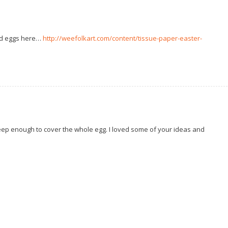
ed eggs here…
http://weefolkart.com/content/tissue-paper-easter-
deep enough to cover the whole egg. I loved some of your ideas and