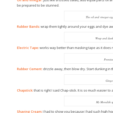
Oil and vinegar:
just like a tossed salad, add equal parts oil 
be prepared to be stunned.
The oil and vinegar egg
Rubber Bands:
wrap them tightly around your eggs and dye a
Wrap and dunk 
Electric Tape:
works way better than masking tape as it does 
Prentiss
Rubber Cement:
drizzle away, then blow dry. Start dunking in t
Ginger
Chapstick:
that is right I said Chap-stick. It is so much easier
My Meredith s
Shaving Cream:
I had to show you because I had such high hope