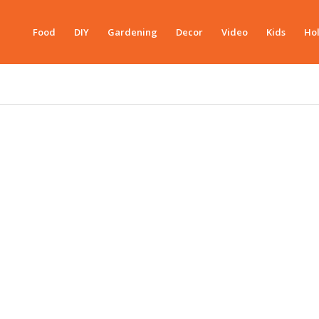
Food
DIY
Gardening
Decor
Video
Kids
Hol