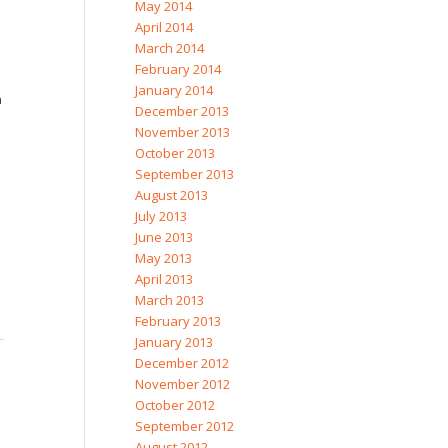
May 2014
April 2014
March 2014
February 2014
January 2014
n
December 2013
November 2013
October 2013
September 2013
August 2013
July 2013
June 2013
May 2013
April 2013
March 2013
February 2013
January 2013
December 2012
November 2012
October 2012
September 2012
August 2012