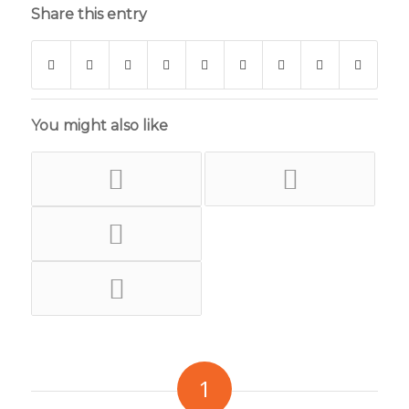
Share this entry
You might also like
1