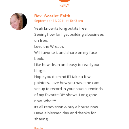
REPLY
Rev. Scarlet Faith
September 14, 2011 at 10:43 am
says:
Yeah know its long but its free.
Seeing how far I get building a businees
on free.
Love the Wreath.
Will favorite it and share on my face
book.
Like how clean and easy to read your
blog is.
Hope you do mind if I take a few
pointers. Love how you have the cam
set up to record in your studio. reminds
of my favorite DIY shows. Long gone
now, Wha!!!!!
Its all renovation & buy a house now.
Have a blessed day and thanks for
sharing.
Reply