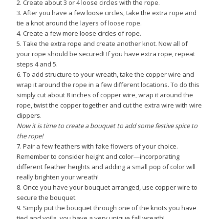
2. Create about 3 or 4 loose circles with the rope.
3. After you have a few loose circles, take the extra rope and
tie a knot around the layers of loose rope.
4. Create a few more loose circles of rope.
5. Take the extra rope and create another knot. Now all of
your rope should be secured! If you have extra rope, repeat
steps 4 and 5.
6. To add structure to your wreath, take the copper wire and
wrap it around the rope in a few different locations. To do this
simply cut about 8 inches of copper wire, wrap it around the
rope, twist the copper together and cut the extra wire with wire
clippers.
Now it is time to create a bouquet to add some festive spice to
the rope!
7. Pair a few feathers with fake flowers of your choice.
Remember to consider height and color—incorporating
different feather heights and adding a small pop of color will
really brighten your wreath!
8. Once you have your bouquet arranged, use copper wire to
secure the bouquet.
9. Simply put the bouquet through one of the knots you have
tied and voila, you have a very unique fall wreath!