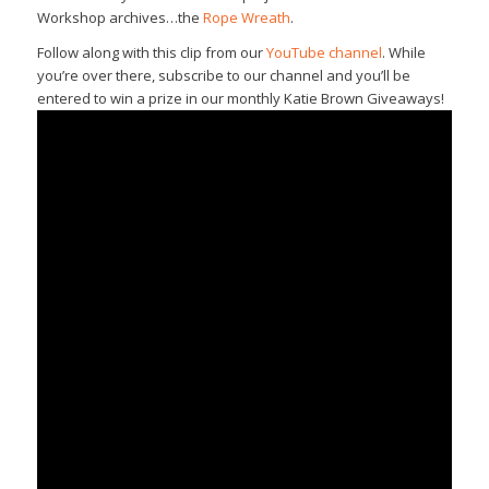
Workshop archives…the
Rope Wreath
.
Follow along with this clip from our
YouTube channel
. While
you’re over there, subscribe to our channel and you’ll be
entered to win a prize in our monthly Katie Brown Giveaways!