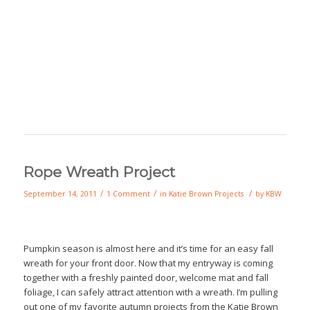
Rope Wreath Project
/
/
/
September 14, 2011
1 Comment
in
Katie Brown Projects
by
KBW
Pumpkin season is almost here and it’s time for an easy fall
wreath for your front door. Now that my entryway is coming
together with a freshly painted door, welcome mat and fall
foliage, I can safely attract attention with a wreath. I’m pulling
out one of my favorite autumn projects from the Katie Brown