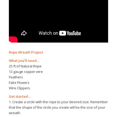
Rope Wreath Project
What you’ll need…
25 ft of Natural Rope
12 gauge copper wire
Feathers
Fake Flowers
Wire Clippers
Get started…
1. Create a circle with the rope to your desired size. Remember
that the shape of the circle you create will be the size of your
wreath.