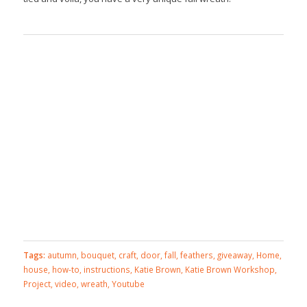
Tags:
autumn
,
bouquet
,
craft
,
door
,
fall
,
feathers
,
giveaway
,
Home
,
house
,
how-to
,
instructions
,
Katie Brown
,
Katie Brown Workshop
,
Project
,
video
,
wreath
,
Youtube