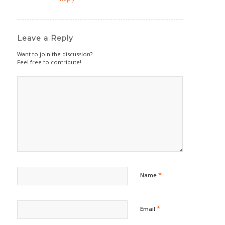
Leave a Reply
Want to join the discussion?
Feel free to contribute!
*
Name
*
Email