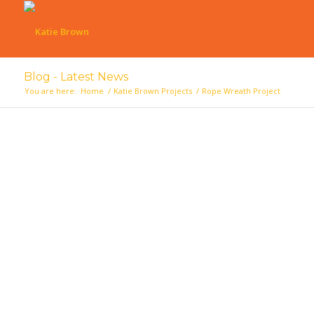
Blog - Latest News
You are here:
Home
/
Katie Brown Projects
/
Rope Wreath Project