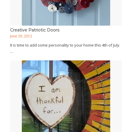
Creative Patriotic Doors
June 29, 2012
It is time to add some personality to your home this 4th of July.
…