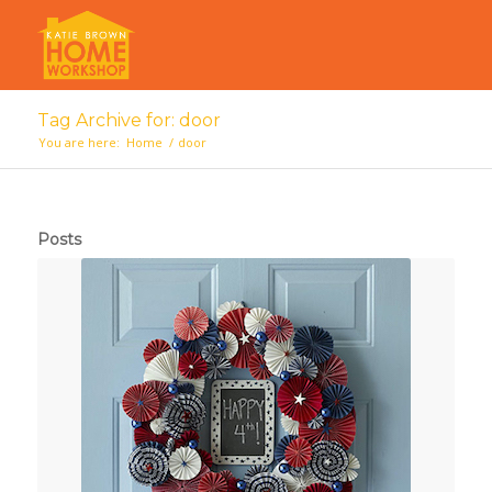
Tag Archive for: door
You are here:
Home
/
door
Posts