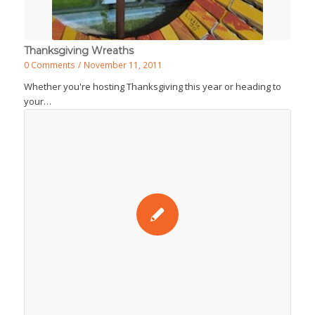
Thanksgiving Wreaths
0 Comments
/
November 11, 2011
Whether you're hosting Thanksgiving this year or heading to
your…