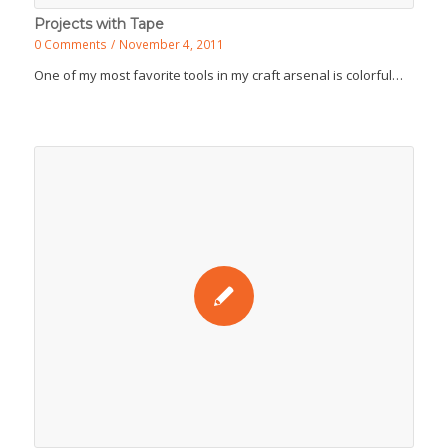
Projects with Tape
0 Comments
/
November 4, 2011
One of my most favorite tools in my craft arsenal is colorful…