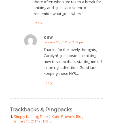
there often when I’ve taken a break for
knitting and I just can’t seem to
remember what goes where!
Reply
KBW
January 10, 2011 at 2:08 pm
says:
Thanks for the lovely thoughts,
Carolyn! I just posted a knitting
how-to video that’s starting me off
in the right direction. Good luck
keeping those NYR…
Reply
Trackbacks & Pingbacks
Simply Knitting Time | Katie Brown's Blog
January 10, 2011 at 1:32 pm