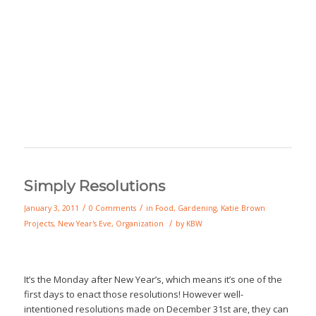
Simply Resolutions
/
/
January 3, 2011
0 Comments
in
Food
,
Gardening
,
Katie Brown
/
Projects
,
New Year's Eve
,
Organization
by
KBW
It’s the Monday after New Year’s, which means it’s one of the
first days to enact those resolutions! However well-
intentioned resolutions made on December 31st are, they can