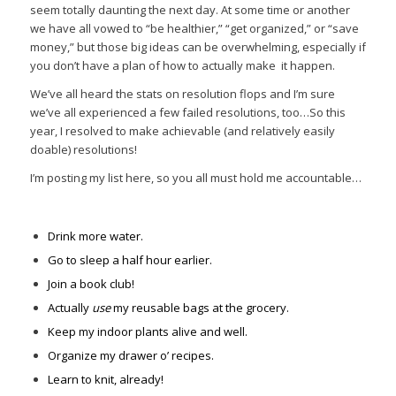
seem totally daunting the next day. At some time or another
we have all vowed to “be healthier,” “get organized,” or “save
money,” but those big ideas can be overwhelming, especially if
you don’t have a plan of how to actually make it happen.
We’ve all heard the stats on resolution flops and I’m sure
we’ve all experienced a few failed resolutions, too…So this
year, I resolved to make achievable (and relatively easily
doable) resolutions!
I’m posting my list here, so you all must hold me accountable…
Drink more water.
Go to sleep a half hour earlier.
Join a book club!
Actually
use
my reusable bags at the grocery.
Keep my indoor plants alive and well.
Organize my drawer o’ recipes.
Learn to knit, already!