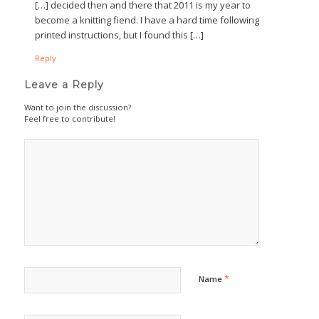
[…] decided then and there that 2011 is my year to
become a knitting fiend. I have a hard time following
printed instructions, but I found this […]
Reply
Leave a Reply
Want to join the discussion?
Feel free to contribute!
*
Name