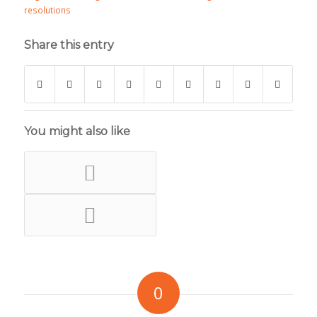
resolutions
Share this entry
You might also like
0