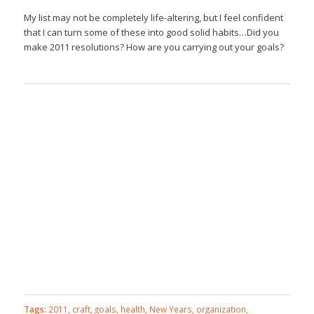
My list may not be completely life-altering, but I feel confident
that I can turn some of these into good solid habits…Did you
make 2011 resolutions? How are you carrying out your goals?
Tags:
2011
,
craft
,
goals
,
health
,
New Years
,
organization
,