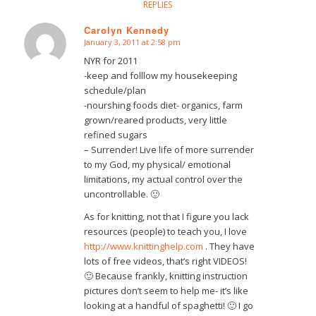
REPLIES
Carolyn Kennedy
January 3, 2011 at 2:58 pm
says:
NYR for 2011
-keep and folllow my housekeeping
schedule/plan
-nourshing foods diet- organics, farm
grown/reared products, very little
refined sugars
– Surrender! Live life of more surrender
to my God, my physical/ emotional
limitations, my actual control over the
uncontrollable. 🙂
As for knitting, not that I figure you lack
resources (people) to teach you, I love
http://www.knittinghelp.com
. They have
lots of free videos, that’s right VIDEOS!
🙂 Because frankly, knitting instruction
pictures don’t seem to help me- it’s like
looking at a handful of spaghetti! 🙂 I go