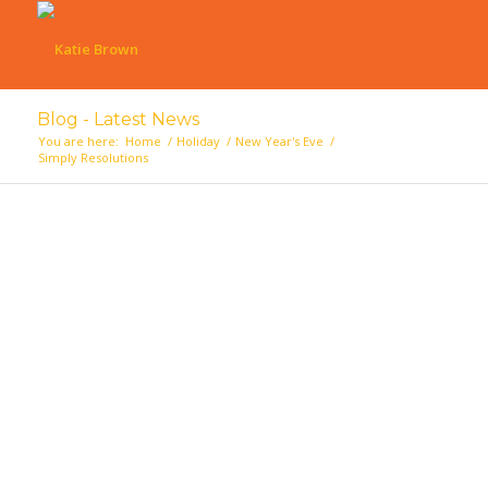
Blog - Latest News
You are here:
Home
/
Holiday
/
New Year's Eve
/
Simply Resolutions
says: