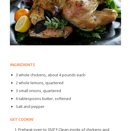
INGREDIENTS
3 whole chickens, about 4 pounds each
2 whole lemons, quartered
3 small onions, quartered
6 tablespoons butter, softened
Salt and pepper
GET COOKIN'
Preheat oven to 350º F Clean inside of chickens and