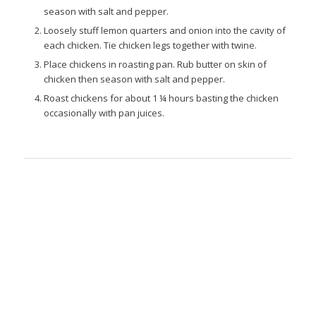
season with salt and pepper.
Loosely stuff lemon quarters and onion into the cavity of
each chicken. Tie chicken legs together with twine.
Place chickens in roasting pan. Rub butter on skin of
chicken then season with salt and pepper.
Roast chickens for about 1 ¼ hours basting the chicken
occasionally with pan juices.