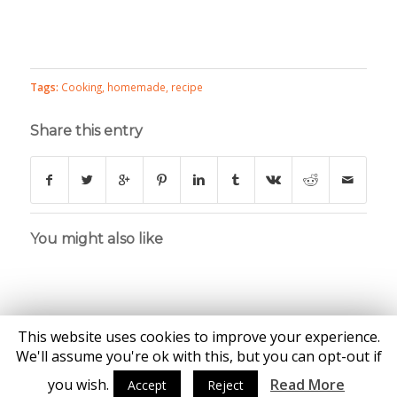
Tags:
Cooking
,
homemade
,
recipe
Share this entry
You might also like
This website uses cookies to improve your experience.
We'll assume you're ok with this, but you can opt-out if
you wish.
Read More
Accept
Reject
© Copyright - Katie Brown