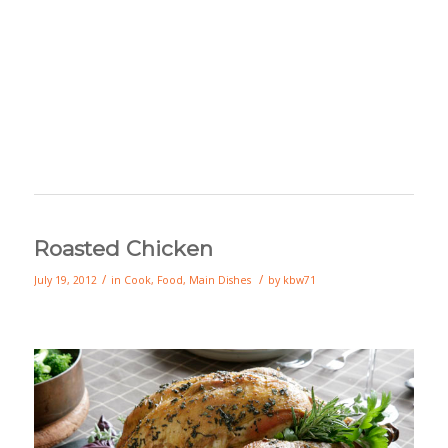
Roasted Chicken
/
/
July 19, 2012
in
Cook
,
Food
,
Main Dishes
by
kbw71