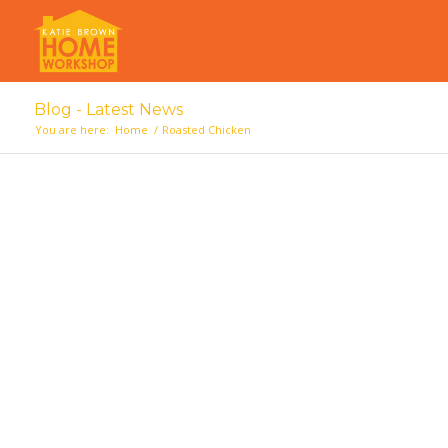
Blog - Latest News
You are here:
Home
/
Roasted Chicken