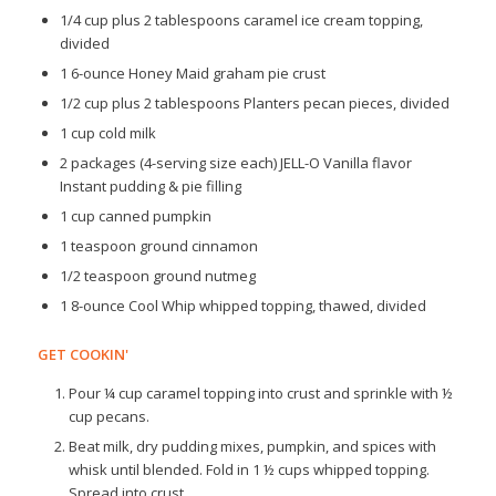
1/4 cup plus 2 tablespoons caramel ice cream topping,
divided
1 6-ounce Honey Maid graham pie crust
1/2 cup plus 2 tablespoons Planters pecan pieces, divided
1 cup cold milk
2 packages (4-serving size each) JELL-O Vanilla flavor
Instant pudding & pie filling
1 cup canned pumpkin
1 teaspoon ground cinnamon
1/2 teaspoon ground nutmeg
1 8-ounce Cool Whip whipped topping, thawed, divided
GET COOKIN'
Pour ¼ cup caramel topping into crust and sprinkle with ½
cup pecans.
Beat milk, dry pudding mixes, pumpkin, and spices with
whisk until blended. Fold in 1 ½ cups whipped topping.
Spread into crust.