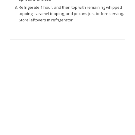
Refrigerate 1 hour, and then top with remaining whipped
topping, caramel topping, and pecans just before serving.
Store leftovers in refrigerator.