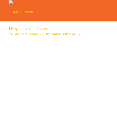
Blog - Latest News
You are here:
Home
/
Nutty Caramel Pumpkin Pie