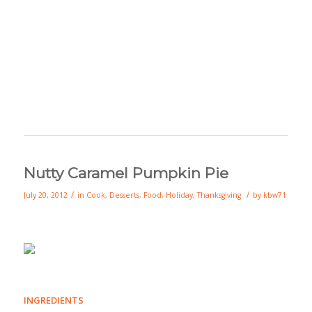
Nutty Caramel Pumpkin Pie
/
/
July 20, 2012
in
Cook
,
Desserts
,
Food
,
Holiday
,
Thanksgiving
by
kbw71
INGREDIENTS