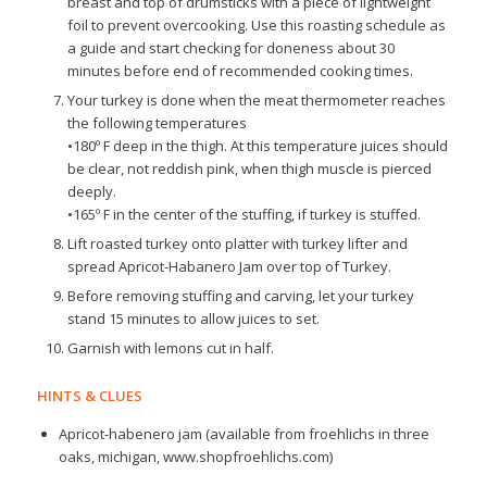
breast and top of drumsticks with a piece of lightweight
foil to prevent overcooking. Use this roasting schedule as
a guide and start checking for doneness about 30
minutes before end of recommended cooking times.
Your turkey is done when the meat thermometer reaches
the following temperatures
•180º F deep in the thigh. At this temperature juices should
be clear, not reddish pink, when thigh muscle is pierced
deeply.
•165º F in the center of the stuffing, if turkey is stuffed.
Lift roasted turkey onto platter with turkey lifter and
spread Apricot-Habanero Jam over top of Turkey.
Before removing stuffing and carving, let your turkey
stand 15 minutes to allow juices to set.
Garnish with lemons cut in half.
HINTS & CLUES
Apricot-habenero jam (available from froehlichs in three
oaks, michigan, www.shopfroehlichs.com)