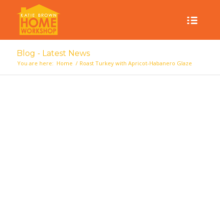
Blog - Latest News
You are here:
Home
/
Roast Turkey with Apricot-Habanero Glaze