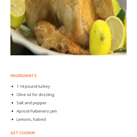
INGREDIENTS
1 14-pound turkey
Olive oil for drizzling
Salt and pepper
Apricot-habenero jam
Lemons, halved
GET COOKIN'