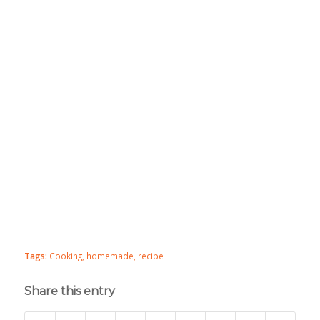
Tags:
Cooking
,
homemade
,
recipe
Share this entry