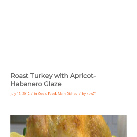
Roast Turkey with Apricot-
Habanero Glaze
/
/
July 19, 2012
in
Cook
,
Food
,
Main Dishes
by
kbw71