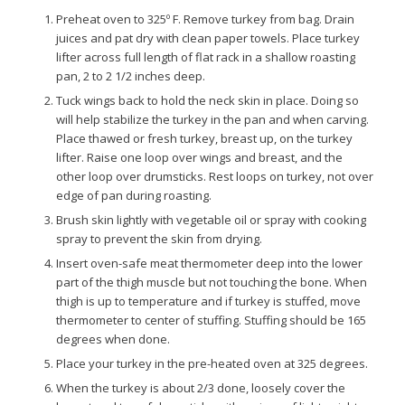
Preheat oven to 325º F. Remove turkey from bag. Drain
juices and pat dry with clean paper towels. Place turkey
lifter across full length of flat rack in a shallow roasting
pan, 2 to 2 1/2 inches deep.
Tuck wings back to hold the neck skin in place. Doing so
will help stabilize the turkey in the pan and when carving.
Place thawed or fresh turkey, breast up, on the turkey
lifter. Raise one loop over wings and breast, and the
other loop over drumsticks. Rest loops on turkey, not over
edge of pan during roasting.
Brush skin lightly with vegetable oil or spray with cooking
spray to prevent the skin from drying.
Insert oven-safe meat thermometer deep into the lower
part of the thigh muscle but not touching the bone. When
thigh is up to temperature and if turkey is stuffed, move
thermometer to center of stuffing. Stuffing should be 165
degrees when done.
Place your turkey in the pre-heated oven at 325 degrees.
When the turkey is about 2/3 done, loosely cover the