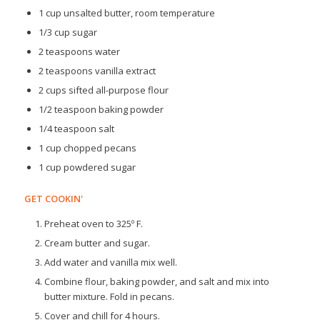
1 cup unsalted butter, room temperature
1/3 cup sugar
2 teaspoons water
2 teaspoons vanilla extract
2 cups sifted all-purpose flour
1/2 teaspoon baking powder
1/4 teaspoon salt
1 cup chopped pecans
1 cup powdered sugar
GET COOKIN'
Preheat oven to 325º F.
Cream butter and sugar.
Add water and vanilla mix well.
Combine flour, baking powder, and salt and mix into
butter mixture. Fold in pecans.
Cover and chill for 4 hours.