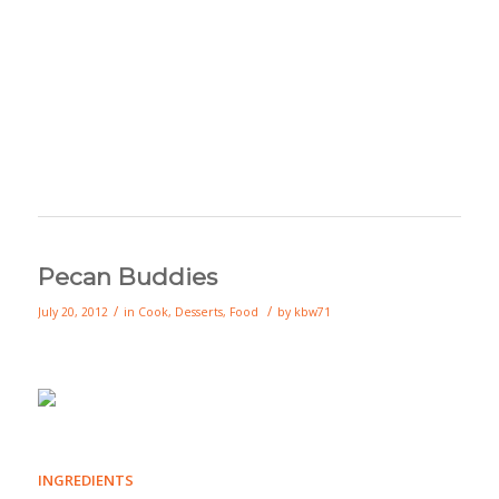
Pecan Buddies
/
/
July 20, 2012
in
Cook
,
Desserts
,
Food
by
kbw71
INGREDIENTS