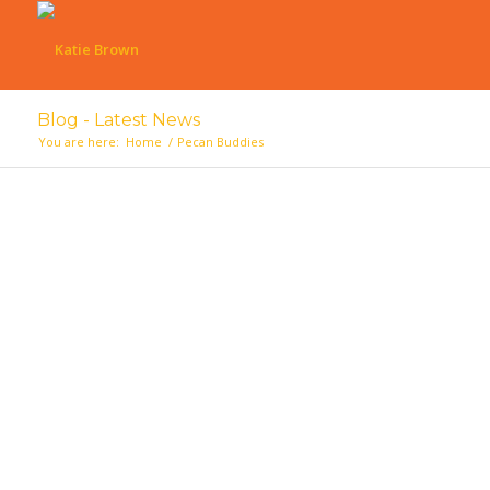
Blog - Latest News
You are here:
Home
/
Pecan Buddies