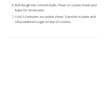
Roll dough into 3/4-inch balls. Place on cookie sheet and
bake for 20 minutes.
Cool 2-3 minutes on cookie sheet. Transfer to plate and
sift powdered sugar on top of cookies.