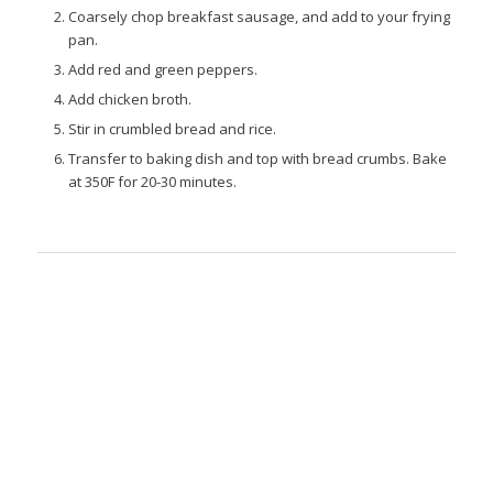
Coarsely chop breakfast sausage, and add to your frying
pan.
Add red and green peppers.
Add chicken broth.
Stir in crumbled bread and rice.
Transfer to baking dish and top with bread crumbs. Bake
at 350F for 20-30 minutes.