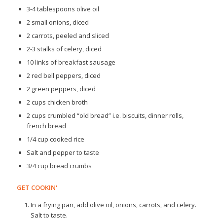
3-4 tablespoons olive oil
2 small onions, diced
2 carrots, peeled and sliced
2-3 stalks of celery, diced
10 links of breakfast sausage
2 red bell peppers, diced
2 green peppers, diced
2 cups chicken broth
2 cups crumbled “old bread” i.e. biscuits, dinner rolls,
french bread
1/4 cup cooked rice
Salt and pepper to taste
3/4 cup bread crumbs
GET COOKIN'
In a frying pan, add olive oil, onions, carrots, and celery.
Salt to taste.