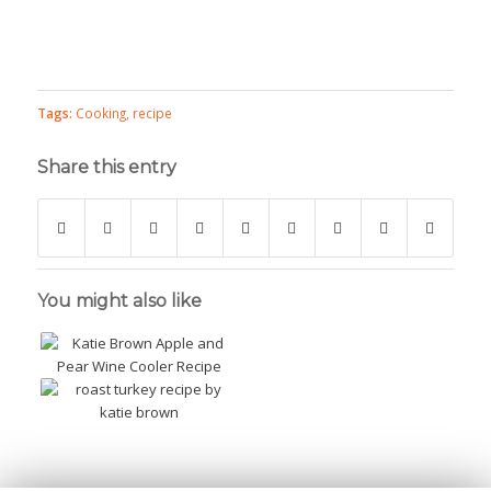
Tags:
Cooking
,
recipe
Share this entry
You might also like