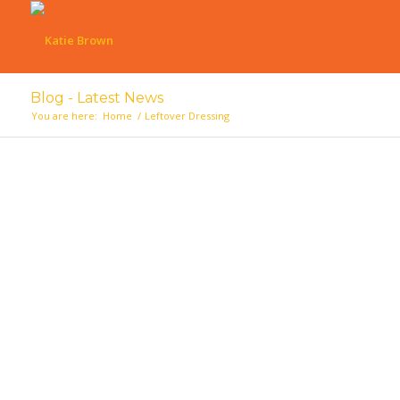
Blog - Latest News
You are here:
Home
/
Leftover Dressing