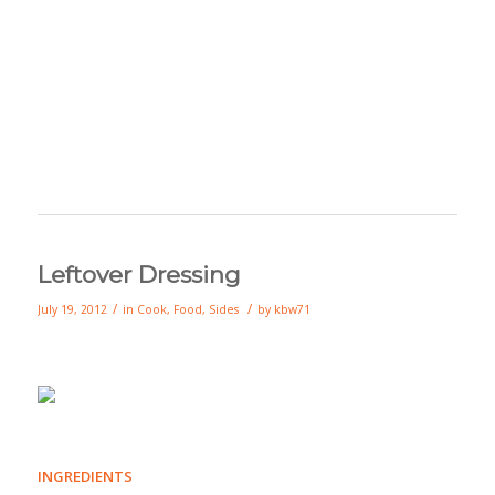
Leftover Dressing
/
/
July 19, 2012
in
Cook
,
Food
,
Sides
by
kbw71
INGREDIENTS