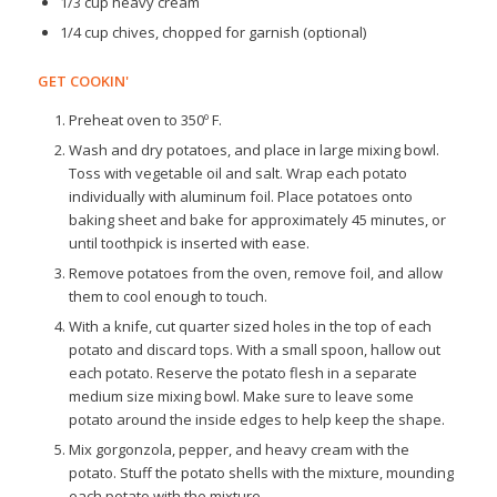
1/3 cup heavy cream
1/4 cup chives, chopped for garnish (optional)
GET COOKIN'
Preheat oven to 350º F.
Wash and dry potatoes, and place in large mixing bowl.
Toss with vegetable oil and salt. Wrap each potato
individually with aluminum foil. Place potatoes onto
baking sheet and bake for approximately 45 minutes, or
until toothpick is inserted with ease.
Remove potatoes from the oven, remove foil, and allow
them to cool enough to touch.
With a knife, cut quarter sized holes in the top of each
potato and discard tops. With a small spoon, hallow out
each potato. Reserve the potato flesh in a separate
medium size mixing bowl. Make sure to leave some
potato around the inside edges to help keep the shape.
Mix gorgonzola, pepper, and heavy cream with the
potato. Stuff the potato shells with the mixture, mounding
each potato with the mixture.