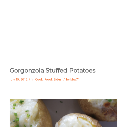
Gorgonzola Stuffed Potatoes
/
/
July 19, 2012
in
Cook
,
Food
,
Sides
by
kbw71