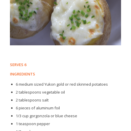
SERVES 6
INGREDIENTS
6 medium sized Yukon gold or red skinned potatoes
2 tablespoons vegetable oil
2 tablespoons salt
6 pieces of aluminum foil
1/3 cup gorgonzola or blue cheese
1 teaspoon pepper