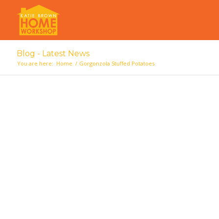
Blog - Latest News
You are here:
Home
/
Gorgonzola Stuffed Potatoes