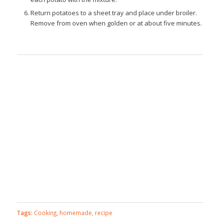
Return potatoes to a sheet tray and place under broiler.
Remove from oven when golden or at about five minutes.
Tags:
Cooking
,
homemade
,
recipe