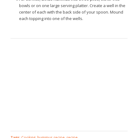
bowls or on one large serving platter. Create a well in the
center of each with the back side of your spoon. Mound
each topping into one of the wells.
Tags:
Cooking
,
hummus recipe
,
recipe