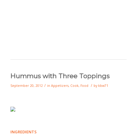
Hummus with Three Toppings
/
/
September 20, 2012
in
Appetizers
,
Cook
,
Food
by
kbw71
INGREDIENTS