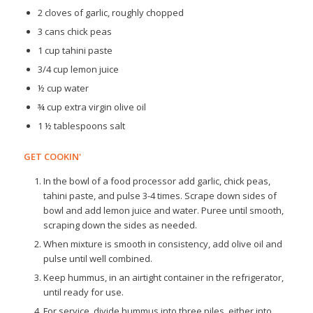
2 cloves of garlic, roughly chopped
3 cans chick peas
1 cup tahini paste
3/4 cup lemon juice
½ cup water
¾ cup extra virgin olive oil
1 ½ tablespoons salt
GET COOKIN'
In the bowl of a food processor add garlic, chick peas,
tahini paste, and pulse 3-4 times. Scrape down sides of
bowl and add lemon juice and water. Puree until smooth,
scraping down the sides as needed.
When mixture is smooth in consistency, add olive oil and
pulse until well combined.
Keep hummus, in an airtight container in the refrigerator,
until ready for use.
For service, divide hummus into three piles, either into