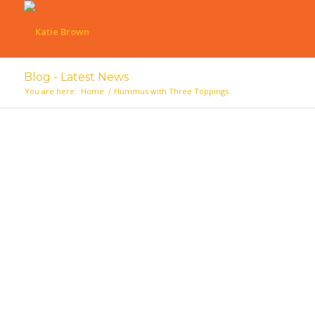
Blog - Latest News
You are here:
Home
/
Hummus with Three Toppings