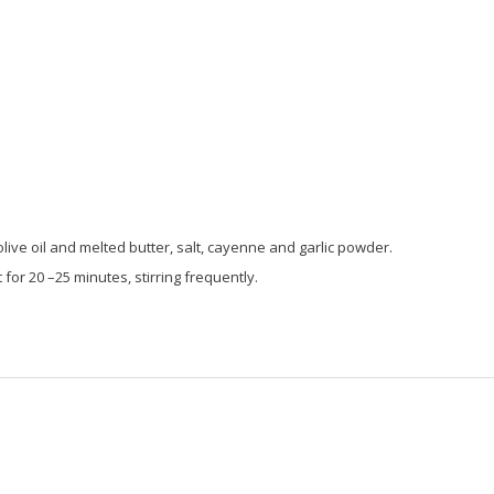
live oil and melted butter, salt, cayenne and garlic powder.
or 20 –25 minutes, stirring frequently.