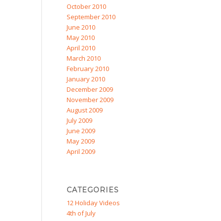
October 2010
September 2010
June 2010
May 2010
April 2010
March 2010
February 2010
January 2010
December 2009
November 2009
August 2009
July 2009
June 2009
May 2009
April 2009
CATEGORIES
12 Holiday Videos
4th of July