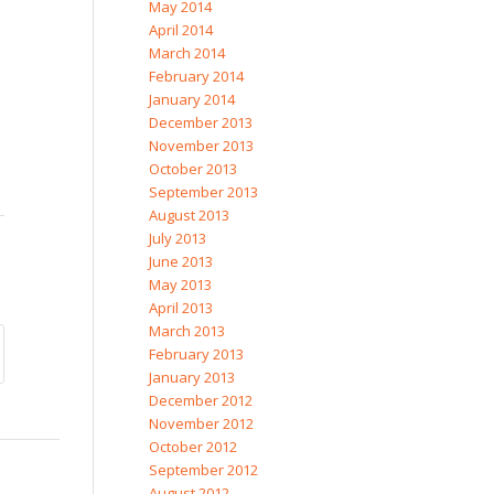
May 2014
April 2014
March 2014
February 2014
January 2014
December 2013
November 2013
October 2013
September 2013
August 2013
July 2013
June 2013
May 2013
April 2013
March 2013
February 2013
January 2013
December 2012
November 2012
October 2012
September 2012
August 2012