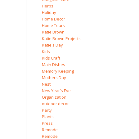
Herbs
Holiday
Home Decor
Home Tours
Katie Brown
Katie Brown Projects
Katie's Day
Kids
Kids Craft
Main Dishes
Memory Keeping
Mothers Day
Nest
New Year's Eve
Organization
outdoor decor
Party
Plants
Press
Remodel
Remodel