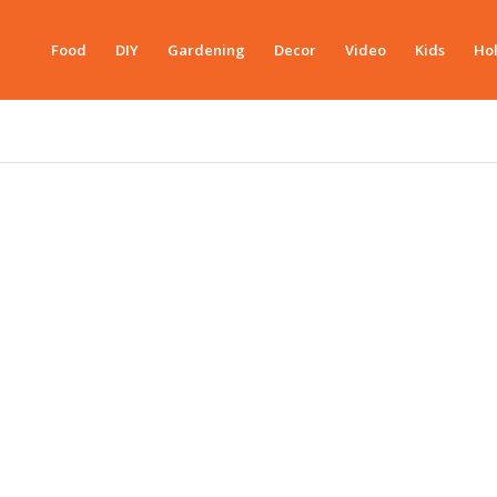
Food
DIY
Gardening
Decor
Video
Kids
Hol