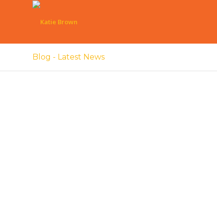
Blog - Latest News