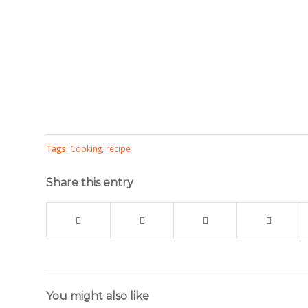
Tags:
Cooking
,
recipe
Share this entry
You might also like