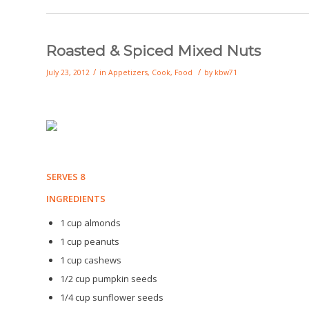
Roasted & Spiced Mixed Nuts
/
/
July 23, 2012
in
Appetizers
,
Cook
,
Food
by
kbw71
SERVES 8
INGREDIENTS
1 cup almonds
1 cup peanuts
1 cup cashews
1/2 cup pumpkin seeds
1/4 cup sunflower seeds