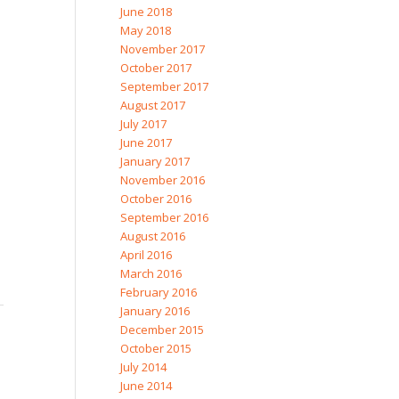
June 2018
May 2018
November 2017
October 2017
September 2017
August 2017
July 2017
June 2017
January 2017
November 2016
October 2016
September 2016
August 2016
April 2016
March 2016
February 2016
January 2016
December 2015
October 2015
July 2014
June 2014