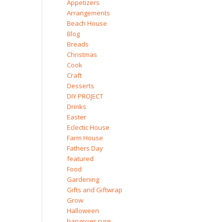
Appetizers
Arrangements
Beach House
Blog
Breads
Christmas
Cook
Craft
Desserts
DIY PROJECT
Drinks
Easter
Eclectic House
Farm House
Fathers Day
featured
Food
Gardening
Gifts and Giftwrap
Grow
Halloween
hangover cure