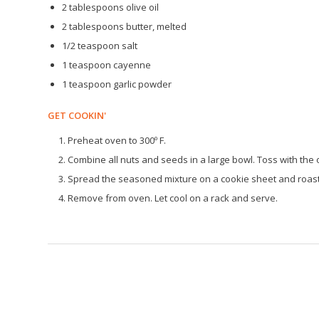
2 tablespoons olive oil
2 tablespoons butter, melted
1/2 teaspoon salt
1 teaspoon cayenne
1 teaspoon garlic powder
GET COOKIN'
Preheat oven to 300º F.
Combine all nuts and seeds in a large bowl. Toss with the o
Spread the seasoned mixture on a cookie sheet and roast f
Remove from oven. Let cool on a rack and serve.