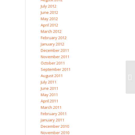
July 2012
June 2012
May 2012
April 2012
March 2012
February 2012
January 2012
December 2011
November 2011
October 2011
September 2011
August 2011
July 2011
June 2011
May 2011
April 2011
March 2011
February 2011
January 2011
December 2010
November 2010