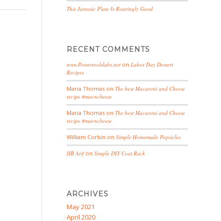
This Jurassic Plate Is Roaringly Good
RECENT COMMENTS
www.Powertoolslabs.net
on
Labor Day Dessert
Recipes
Maria Thomas
on
The best Macaroni and Cheese
recipe #macncheese
Maria Thomas
on
The best Macaroni and Cheese
recipe #macncheese
William Corbin
on
Simple Homemade Popsicles
HB Arif
on
Simple DIY Coat Rack
ARCHIVES
May 2021
April 2020