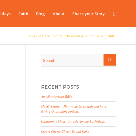
idays
Faith
Blog
About
Share your Story
You are here:
Home
/
Roasted & Spiced Mixed Nuts
RECENT POSTS
An All American BBQ
MacGyvering – How to make do with you have
during Quarantine podcast
Quarantine Mom – Angels Among Us Podcast
Cream Cheese Cherry Pound Cake