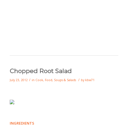
Chopped Root Salad
/
/
July 23, 2012
in
Cook
,
Food
,
Soups & Salads
by
kbw71
INGREDIENTS