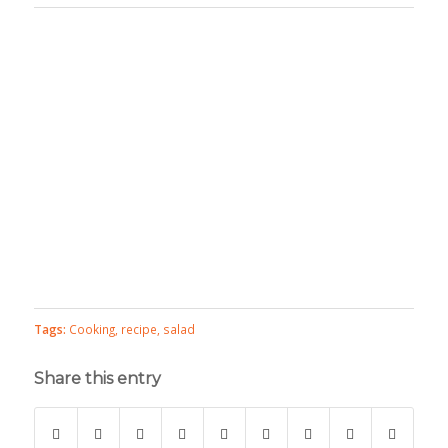
Tags:
Cooking
,
recipe
,
salad
Share this entry