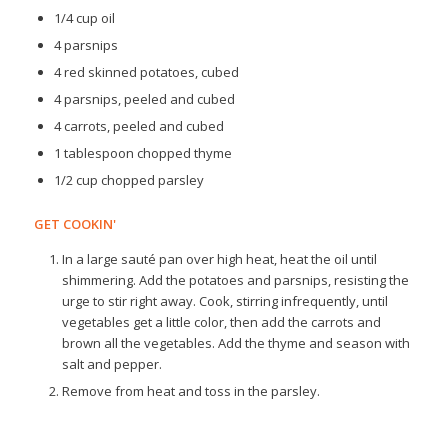
1/4 cup oil
4 parsnips
4 red skinned potatoes, cubed
4 parsnips, peeled and cubed
4 carrots, peeled and cubed
1 tablespoon chopped thyme
1/2 cup chopped parsley
GET COOKIN'
In a large sauté pan over high heat, heat the oil until
shimmering. Add the potatoes and parsnips, resisting the
urge to stir right away. Cook, stirring infrequently, until
vegetables get a little color, then add the carrots and
brown all the vegetables. Add the thyme and season with
salt and pepper.
Remove from heat and toss in the parsley.