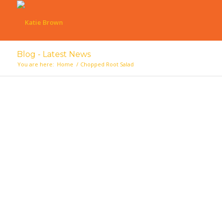
Blog - Latest News
You are here:
Home
/
Chopped Root Salad