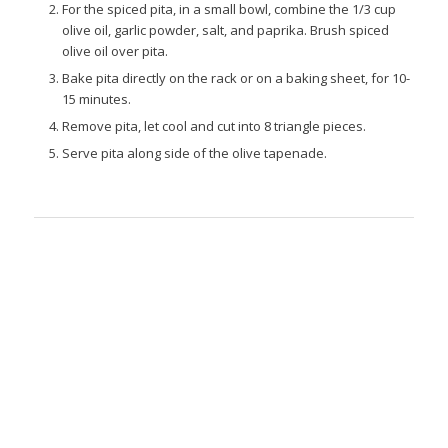
For the spiced pita, in a small bowl, combine the 1/3 cup
olive oil, garlic powder, salt, and paprika. Brush spiced
olive oil over pita.
Bake pita directly on the rack or on a baking sheet, for 10-
15 minutes.
Remove pita, let cool and cut into 8 triangle pieces.
Serve pita along side of the olive tapenade.