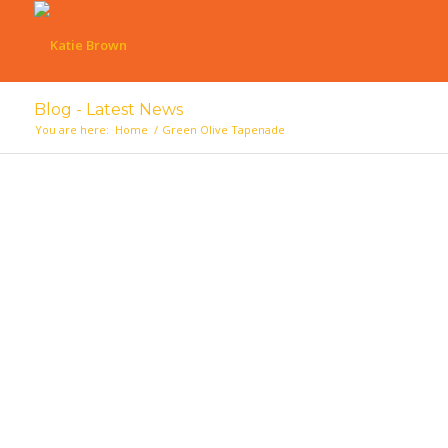
Blog - Latest News
You are here:
Home
/
Green Olive Tapenade