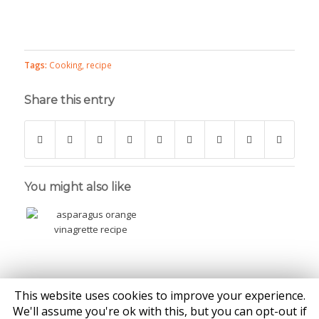
Tags:
Cooking
,
recipe
Share this entry
You might also like
This website uses cookies to improve your experience.
We'll assume you're ok with this, but you can opt-out if