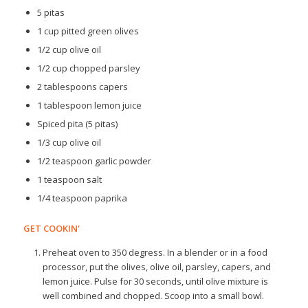
5 pitas
1 cup pitted green olives
1/2 cup olive oil
1/2 cup chopped parsley
2 tablespoons capers
1 tablespoon lemon juice
Spiced pita (5 pitas)
1/3 cup olive oil
1/2 teaspoon garlic powder
1 teaspoon salt
1/4 teaspoon paprika
GET COOKIN'
Preheat oven to 350 degress. In a blender or in a food
processor, put the olives, olive oil, parsley, capers, and
lemon juice. Pulse for 30 seconds, until olive mixture is
well combined and chopped. Scoop into a small bowl.