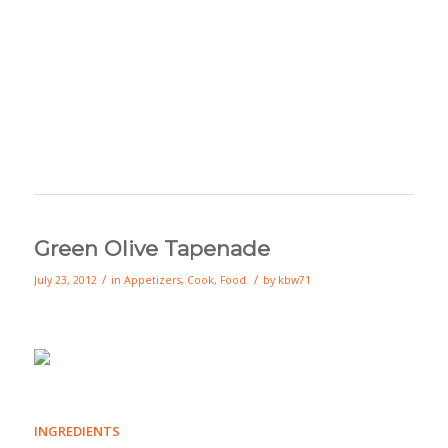
Green Olive Tapenade
/
/
July 23, 2012
in
Appetizers
,
Cook
,
Food
by
kbw71
INGREDIENTS