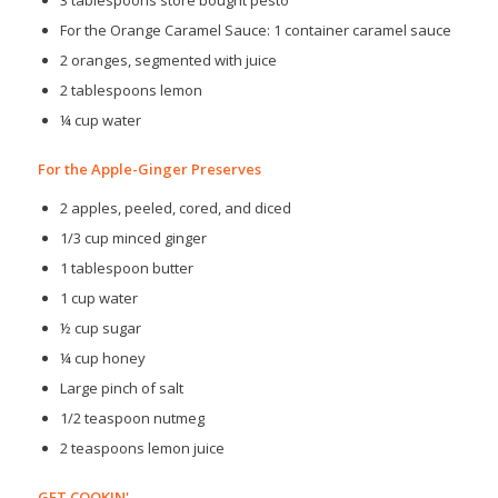
For the Orange Caramel Sauce: 1 container caramel sauce
2 oranges, segmented with juice
2 tablespoons lemon
¼ cup water
For the Apple-Ginger Preserves
2 apples, peeled, cored, and diced
1/3 cup minced ginger
1 tablespoon butter
1 cup water
½ cup sugar
¼ cup honey
Large pinch of salt
1/2 teaspoon nutmeg
2 teaspoons lemon juice
GET COOKIN'