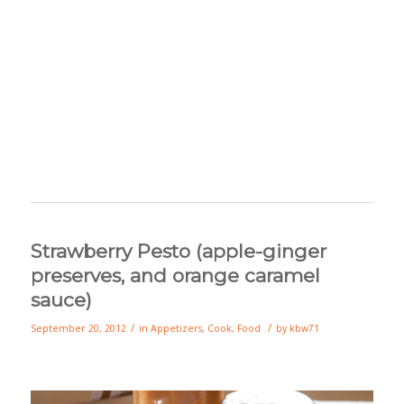
Strawberry Pesto (apple-ginger
preserves, and orange caramel
sauce)
/
/
September 20, 2012
in
Appetizers
,
Cook
,
Food
by
kbw71