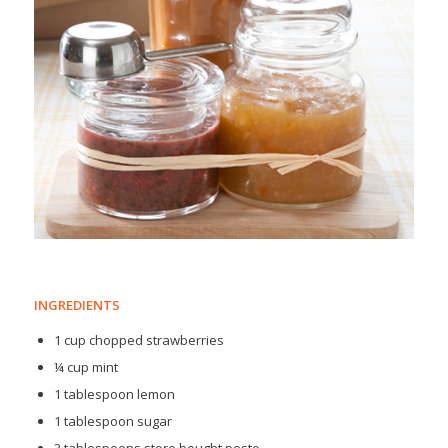
INGREDIENTS
1 cup chopped strawberries
¼ cup mint
1 tablespoon lemon
1 tablespoon sugar
3 tablespoons store bought pesto