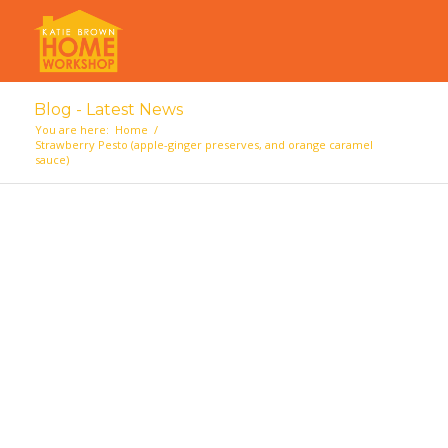
Blog - Latest News
You are here:
Home
/
Strawberry Pesto (apple-ginger preserves, and orange caramel
sauce)