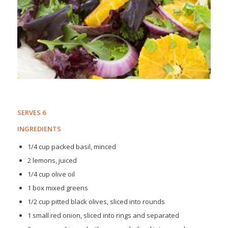
SERVES 6
INGREDIENTS
1/4 cup packed basil, minced
2 lemons, juiced
1/4 cup olive oil
1 box mixed greens
1/2 cup pitted black olives, sliced into rounds
1 small red onion, sliced into rings and separated