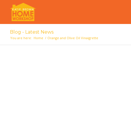
Blog - Latest News
You are here:
Home
/
Orange and Olive Oil Vinaigrette