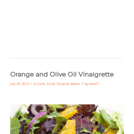
Orange and Olive Oil Vinaigrette
/
/
July 23, 2012
in
Cook
,
Food
,
Soups & Salads
by
kbw71