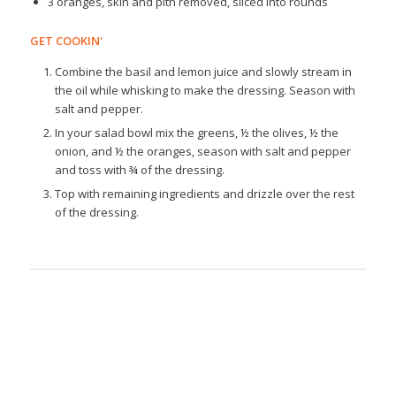
3 oranges, skin and pith removed, sliced into rounds
GET COOKIN'
Combine the basil and lemon juice and slowly stream in
the oil while whisking to make the dressing. Season with
salt and pepper.
In your salad bowl mix the greens, ½ the olives, ½ the
onion, and ½ the oranges, season with salt and pepper
and toss with ¾ of the dressing.
Top with remaining ingredients and drizzle over the rest
of the dressing.