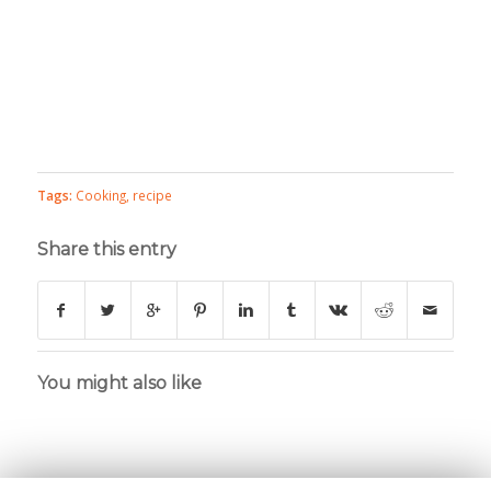
Tags:
Cooking
,
recipe
Share this entry
You might also like