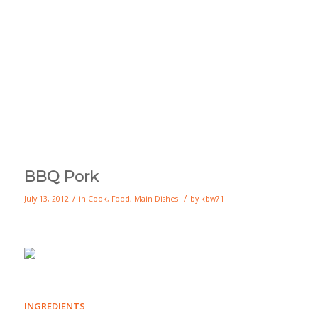
BBQ Pork
/
/
July 13, 2012
in
Cook
,
Food
,
Main Dishes
by
kbw71
INGREDIENTS