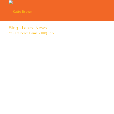
Blog - Latest News
You are here:
Home
/
BBQ Pork