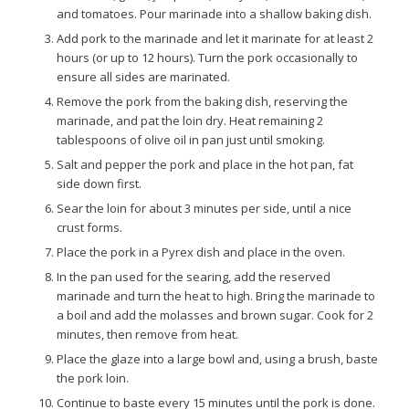
and tomatoes. Pour marinade into a shallow baking dish.
Add pork to the marinade and let it marinate for at least 2
hours (or up to 12 hours). Turn the pork occasionally to
ensure all sides are marinated.
Remove the pork from the baking dish, reserving the
marinade, and pat the loin dry. Heat remaining 2
tablespoons of olive oil in pan just until smoking.
Salt and pepper the pork and place in the hot pan, fat
side down first.
Sear the loin for about 3 minutes per side, until a nice
crust forms.
Place the pork in a Pyrex dish and place in the oven.
In the pan used for the searing, add the reserved
marinade and turn the heat to high. Bring the marinade to
a boil and add the molasses and brown sugar. Cook for 2
minutes, then remove from heat.
Place the glaze into a large bowl and, using a brush, baste
the pork loin.
Continue to baste every 15 minutes until the pork is done.