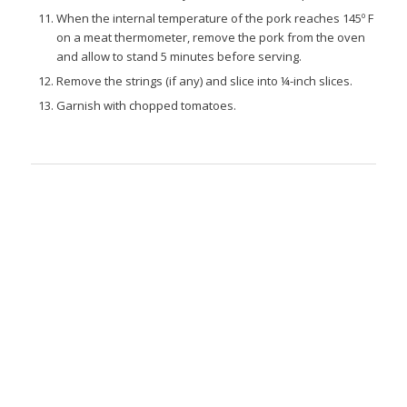
When the internal temperature of the pork reaches 145º F
on a meat thermometer, remove the pork from the oven
and allow to stand 5 minutes before serving.
Remove the strings (if any) and slice into ¼-inch slices.
Garnish with chopped tomatoes.