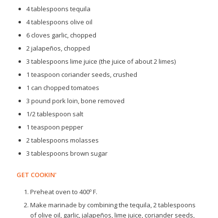
4 tablespoons tequila
4 tablespoons olive oil
6 cloves garlic, chopped
2 jalapeños, chopped
3 tablespoons lime juice (the juice of about 2 limes)
1 teaspoon coriander seeds, crushed
1 can chopped tomatoes
3 pound pork loin, bone removed
1/2 tablespoon salt
1 teaspoon pepper
2 tablespoons molasses
3 tablespoons brown sugar
GET COOKIN'
Preheat oven to 400º F.
Make marinade by combining the tequila, 2 tablespoons
of olive oil, garlic, jalapeños, lime juice, coriander seeds,