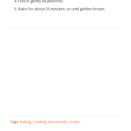
Fold in gently blueberries.
Bake for about 25 minutes, or until golden brown.
Tags:
baking
,
Cooking
,
homemade
,
recipe