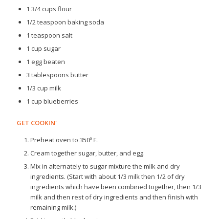
1 3/4 cups flour
1/2 teaspoon baking soda
1 teaspoon salt
1 cup sugar
1 egg beaten
3 tablespoons butter
1/3 cup milk
1 cup blueberries
GET COOKIN'
Preheat oven to 350º F.
Cream together sugar, butter, and egg.
Mix in alternately to sugar mixture the milk and dry
ingredients. (Start with about 1/3 milk then 1/2 of dry
ingredients which have been combined together, then 1/3
milk and then rest of dry ingredients and then finish with
remaining milk.)