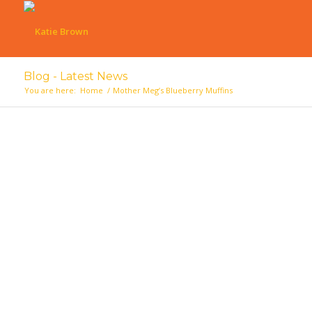
Blog - Latest News
You are here:
Home
/
Mother Meg’s Blueberry Muffins