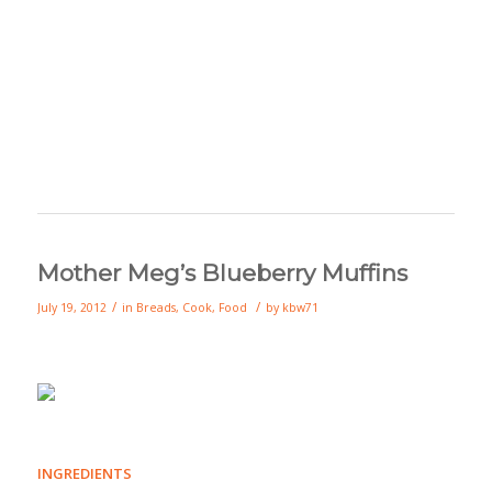
Mother Meg’s Blueberry Muffins
/
/
July 19, 2012
in
Breads
,
Cook
,
Food
by
kbw71
INGREDIENTS