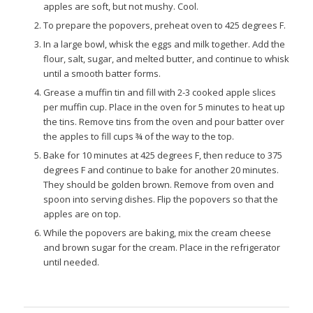
apples are soft, but not mushy. Cool.
To prepare the popovers, preheat oven to 425 degrees F.
In a large bowl, whisk the eggs and milk together. Add the
flour, salt, sugar, and melted butter, and continue to whisk
until a smooth batter forms.
Grease a muffin tin and fill with 2-3 cooked apple slices
per muffin cup. Place in the oven for 5 minutes to heat up
the tins. Remove tins from the oven and pour batter over
the apples to fill cups ¾ of the way to the top.
Bake for 10 minutes at 425 degrees F, then reduce to 375
degrees F and continue to bake for another 20 minutes.
They should be golden brown. Remove from oven and
spoon into serving dishes. Flip the popovers so that the
apples are on top.
While the popovers are baking, mix the cream cheese
and brown sugar for the cream. Place in the refrigerator
until needed.