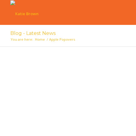
Blog - Latest News
You are here:
Home
/
Apple Popovers