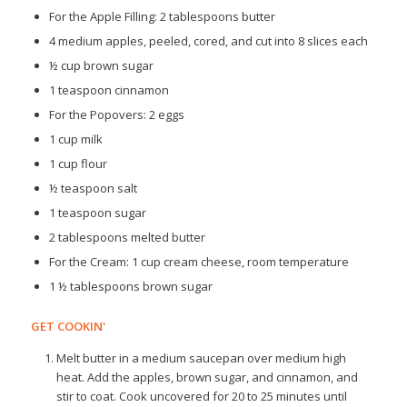
For the Apple Filling: 2 tablespoons butter
4 medium apples, peeled, cored, and cut into 8 slices each
½ cup brown sugar
1 teaspoon cinnamon
For the Popovers: 2 eggs
1 cup milk
1 cup flour
½ teaspoon salt
1 teaspoon sugar
2 tablespoons melted butter
For the Cream: 1 cup cream cheese, room temperature
1 ½ tablespoons brown sugar
GET COOKIN'
Melt butter in a medium saucepan over medium high
heat. Add the apples, brown sugar, and cinnamon, and
stir to coat. Cook uncovered for 20 to 25 minutes until