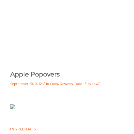
Apple Popovers
/
/
September 20, 2012
in
Cook
,
Desserts
,
Food
by
kbw71
INGREDIENTS