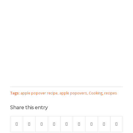
Tags:
apple popover recipe
,
apple popovers
,
Cooking
,
recipes
Share this entry