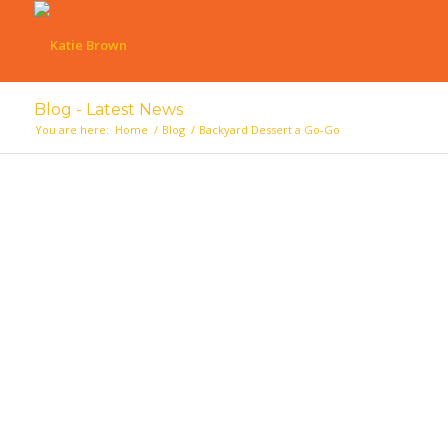
Blog - Latest News
You are here:
Home
/
Blog
/
Backyard Dessert a Go-Go