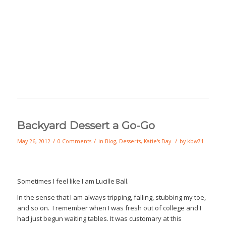
Backyard Dessert a Go-Go
/
/
/
May 26, 2012
0 Comments
in
Blog
,
Desserts
,
Katie's Day
by
kbw71
Sometimes I feel like I am Lucille Ball.
In the sense that I am always tripping, falling, stubbing my toe,
and so on. I remember when I was fresh out of college and I
had just begun waiting tables. It was customary at this