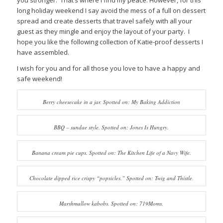
you stronger. That’s where I find my peace. However, for this
long holiday weekend I say avoid the mess of a full on dessert
spread and create desserts that travel safely with all your
guest as they mingle and enjoy the layout of your party. I
hope you like the following collection of Katie-proof desserts I
have assembled.
I wish for you and for all those you love to have a happy and
safe weekend!
Berry cheesecake in a jar. Spotted on: My Baking Addiction
BBQ – sundae style. Spotted on: Jones Is Hungry.
Banana cream pie cups. Spotted on: The Kitchen Life of a Navy Wife.
Chocolate dipped rice crispy “popsicles.” Spotted on: Twig and Thistle.
Marshmallow kabobs. Spotted on: 719Moms.