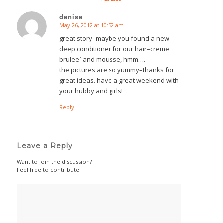
denise
May 26, 2012 at 10:52 am
says:
great story–maybe you found a new
deep conditioner for our hair–creme
brulee` and mousse, hmm….
the pictures are so yummy–thanks for
great ideas. have a great weekend with
your hubby and girls!
Reply
Leave a Reply
Want to join the discussion?
Feel free to contribute!