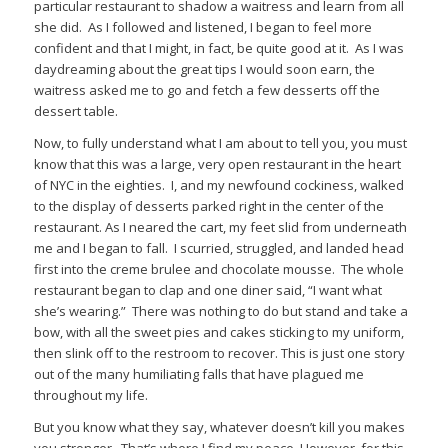
particular restaurant to shadow a waitress and learn from all
she did. As I followed and listened, I began to feel more
confident and that I might, in fact, be quite good at it. As I was
daydreaming about the great tips I would soon earn, the
waitress asked me to go and fetch a few desserts off the
dessert table.
Now, to fully understand what I am about to tell you, you must
know that this was a large, very open restaurant in the heart
of NYC in the eighties. I, and my newfound cockiness, walked
to the display of desserts parked right in the center of the
restaurant. As I neared the cart, my feet slid from underneath
me and I began to fall. I scurried, struggled, and landed head
first into the creme brulee and chocolate mousse. The whole
restaurant began to clap and one diner said, “I want what
she’s wearing.” There was nothing to do but stand and take a
bow, with all the sweet pies and cakes sticking to my uniform,
then slink off to the restroom to recover. This is just one story
out of the many humiliating falls that have plagued me
throughout my life.
But you know what they say, whatever doesn’t kill you makes