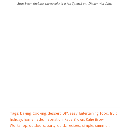
Strawberry-rhubarb cheesecake in a jar. Spotted on: Dinner with Julie.
Tags:
baking
,
Cooking
,
dessert
,
DIY
,
easy
,
Entertaining
,
food
,
fruit
,
holiday
,
homemade
,
inspiration
,
Katie Brown
,
Katie Brown
Workshop
,
outdoors
,
party
,
quick
,
recipes
,
simple
,
summer
,