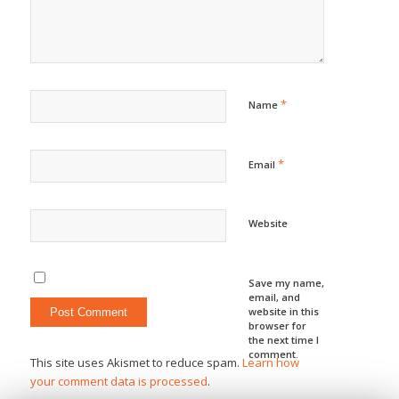
*
Name
*
Email
Website
Save my name,
email, and
website in this
browser for
the next time I
comment.
This site uses Akismet to reduce spam.
Learn how
your comment data is processed
.