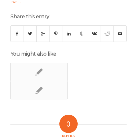
sweet
Share this entry
You might also like
0
REPLIES