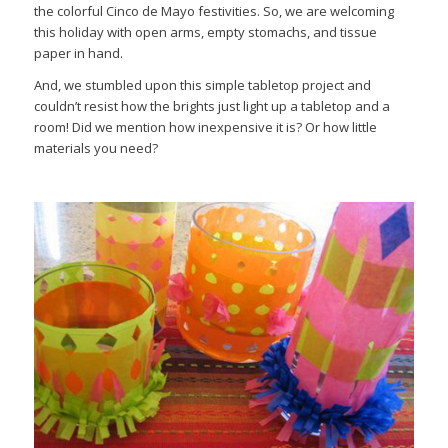
the colorful Cinco de Mayo festivities. So, we are welcoming
this holiday with open arms, empty stomachs, and tissue
paper in hand.
And, we stumbled upon this simple tabletop project and
couldn’t resist how the brights just light up a tabletop and a
room! Did we mention how inexpensive it is? Or how little
materials you need?