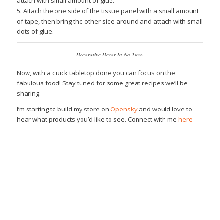
attach with small amount of glue.
5. Attach the one side of the tissue panel with a small amount
of tape, then bring the other side around and attach with small
dots of glue.
Decorative Decor In No Time.
Now, with a quick tabletop done you can focus on the
fabulous food! Stay tuned for some great recipes we’ll be
sharing.
I’m starting to build my store on
Opensky
and would love to
hear what products you’d like to see. Connect with me
here
.