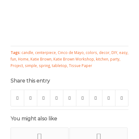
Tags:
candle
,
centerpiece
,
Cinco de Mayo
,
colors
,
decor
,
DIY
,
easy
,
fun
,
Home
,
Katie Brown
,
Katie Brown Workshop
,
kitchen
,
party
,
Project
,
simple
,
spring
,
tabletop
,
Tissue Paper
Share this entry
You might also like