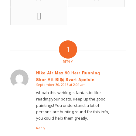
1
REPLY
Nike Air Max 90 Herr Running
Skor Vit Bl氓 Svart Apelsin
says:
September 30, 2016 at 2:01 am
whoah this weblog is fantastic i like
reading your posts. Keep up the good
paintings! You understand, a lot of
persons are hunting round for this info,
you could help them greatly.
Reply