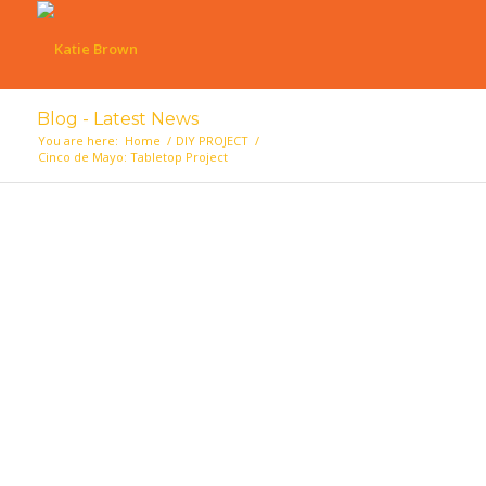
Blog - Latest News
You are here:
Home
/
DIY PROJECT
/
Cinco de Mayo: Tabletop Project