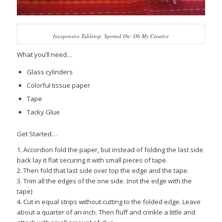
Inexpensive Tabletop. Spotted On: Oh My Creative
What you’ll need…
Glass cylinders
Colorful tissue paper
Tape
Tacky Glue
Get Started…
1. Accordion fold the paper, but instead of folding the last side
back lay it flat securing it with small pieces of tape.
2. Then fold that last side over top the edge and the tape.
3. Trim all the edges of the one side. (not the edge with the
tape)
4. Cut in equal strips without cutting to the folded edge. Leave
about a quarter of an inch. Then fluff and crinkle a little and