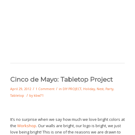
Cinco de Mayo: Tabletop Project
/
/
April 29, 2012
1 Comment
in
DIY PROJECT
,
Holiday
,
Nest
,
Party
,
/
Tabletop
by
kbw71
It’s no surprise when we say how much we love bright colors at
the
Workshop
. Our walls are bright, our logo is bright, we just
love being bright! This is one of the reasons we are drawn to