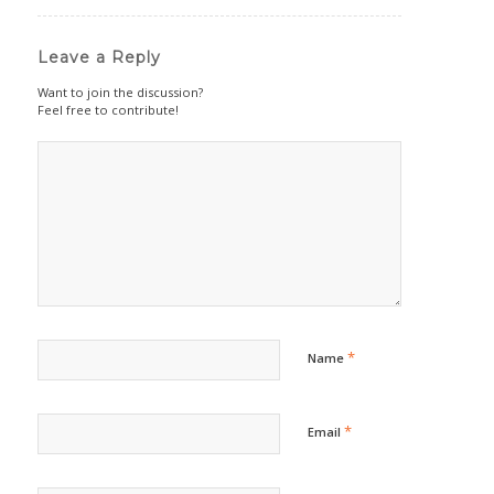
Leave a Reply
Want to join the discussion?
Feel free to contribute!
*
Name
*
Email