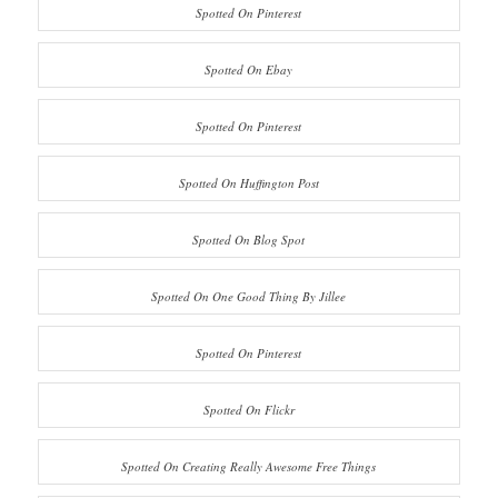
Spotted On Pinterest
Spotted On Ebay
Spotted On Pinterest
Spotted On Huffington Post
Spotted On Blog Spot
Spotted On One Good Thing By Jillee
Spotted On Pinterest
Spotted On Flickr
Spotted On Creating Really Awesome Free Things