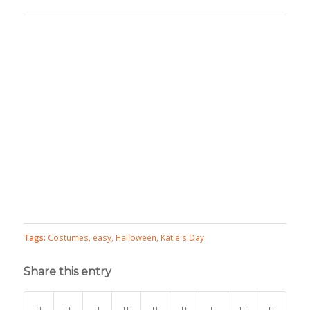
Tags:
Costumes
,
easy
,
Halloween
,
Katie's Day
Share this entry