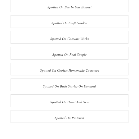
Spotted On Bee In Our Bonnet
Spotted On Craft Gawker
Spotted On Costume Works
Spotted On Real Simple
Spotted On Coolest Homemade Costumes
Spotted On Birth Stories On Demand
Spotted On Heart And Sew
Spotted On Pinterest