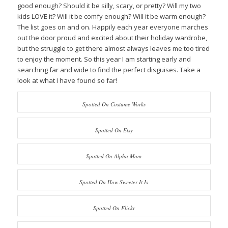
good enough? Should it be silly, scary, or pretty? Will my two
kids LOVE it? Will it be comfy enough? Will it be warm enough?
The list goes on and on. Happily each year everyone marches
out the door proud and excited about their holiday wardrobe,
but the struggle to get there almost always leaves me too tired
to enjoy the moment. So this year I am starting early and
searching far and wide to find the perfect disguises. Take a
look at what I have found so far!
Spotted On Costume Works
Spotted On Etsy
Spotted On Alpha Mom
Spotted On How Sweeter It Is
Spotted On Flickr