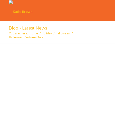
Blog - Latest News
You are here:
Home
/
Holiday
/
Halloween
/
Halloween Costume Talk…