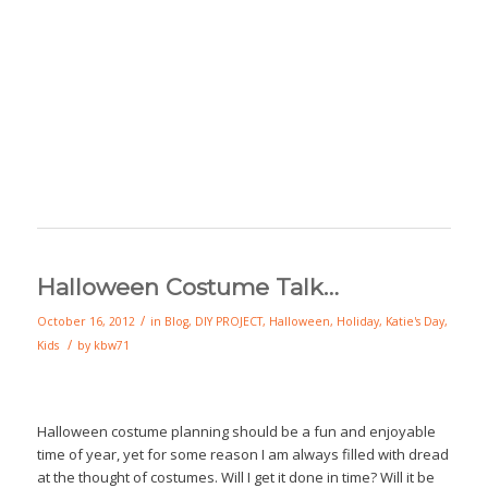
Halloween Costume Talk…
/
October 16, 2012
in
Blog
,
DIY PROJECT
,
Halloween
,
Holiday
,
Katie's Day
,
/
Kids
by
kbw71
Halloween costume planning should be a fun and enjoyable
time of year, yet for some reason I am always filled with dread
at the thought of costumes. Will I get it done in time? Will it be