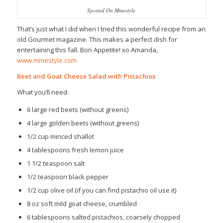
Spotted On Mmestyle
That’s just what I did when I tried this wonderful recipe from an
old Gourmet magazine. This makes a perfect dish for
entertaining this fall. Bon Appetite! xo Amanda,
www.mmestyle.com
Beet and Goat Cheese Salad with Pistachios
What you’ll need:
6 large red beets (without greens)
4 large golden beets (without greens)
1/2 cup minced shallot
4 tablespoons fresh lemon juice
1 1/2 teaspoon salt
1/2 teaspoon black pepper
1/2 cup olive oil (if you can find pistachio oil use it)
8 oz soft mild goat cheese, crumbled
6 tablespoons salted pistachios, coarsely chopped