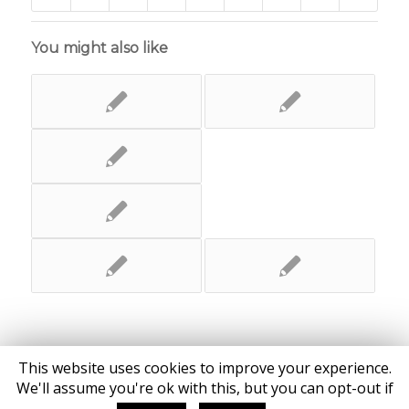
You might also like
This website uses cookies to improve your experience.
We'll assume you're ok with this, but you can opt-out if