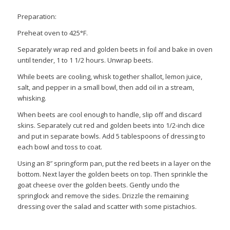
Preparation:
Preheat oven to 425°F.
Separately wrap red and golden beets in foil and bake in oven
until tender, 1 to 1 1/2 hours. Unwrap beets.
While beets are cooling, whisk together shallot, lemon juice,
salt, and pepper in a small bowl, then add oil in a stream,
whisking.
When beets are cool enough to handle, slip off and discard
skins. Separately cut red and golden beets into 1/2-inch dice
and put in separate bowls. Add 5 tablespoons of dressing to
each bowl and toss to coat.
Using an 8″ springform pan, put the red beets in a layer on the
bottom. Next layer the golden beets on top. Then sprinkle the
goat cheese over the golden beets. Gently undo the
springlock and remove the sides. Drizzle the remaining
dressing over the salad and scatter with some pistachios.