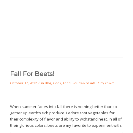
Fall For Beets!
/
/
October 17, 2012
in
Blog
,
Cook
,
Food
,
Soups & Salads
by
kbw71
When summer fades into fall there is nothing better than to
gather up earth’s rich produce. I adore root vegetables for
their complexity of flavor and ability to withstand heat. In all of
their glorious colors, beets are my favorite to experiment with.