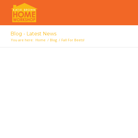
Blog - Latest News
You are here:
Home
/
Blog
/
Fall For Beets!