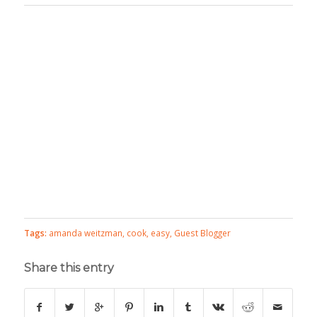
Tags:
amanda weitzman
,
cook
,
easy
,
Guest Blogger
Share this entry