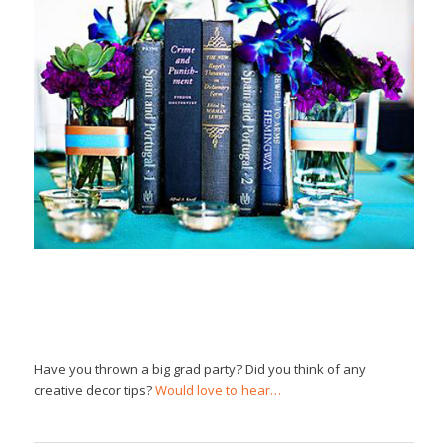
Have you thrown a big grad party? Did you think of any
creative decor tips?
Would love to hear…