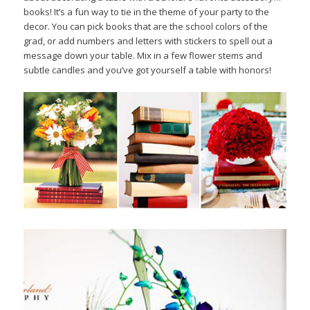
books! It’s a fun way to tie in the theme of your party to the
decor. You can pick books that are the school colors of the
grad, or add numbers and letters with stickers to spell out a
message down your table. Mix in a few flower stems and
subtle candles and you’ve got yourself a table with honors!