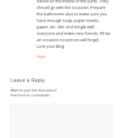
based on the theme of the party. They
should go with the occasion. Prepare
the bathrooms also to make sure you
have enough soap, paper towels,
paper, etc . Mix and mingle with
everyone and make new friends. It’ll be
an occasion no person will forget.
Love your Blog
Reply
Leave a Reply
Want to join the discussion?
Feel free to contribute!