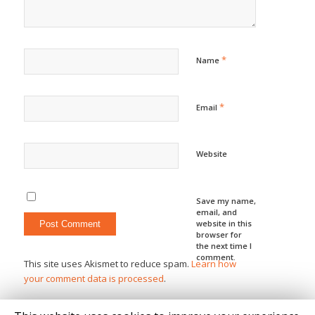
*
Name
*
Email
Website
Save my name,
email, and
website in this
browser for
the next time I
comment.
This site uses Akismet to reduce spam.
Learn how
your comment data is processed
.