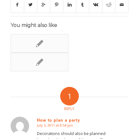
You might also like
1
REPLY
How to plan a party
July 5, 2011 at 8:54 pm
says:
Decorations should also be planned