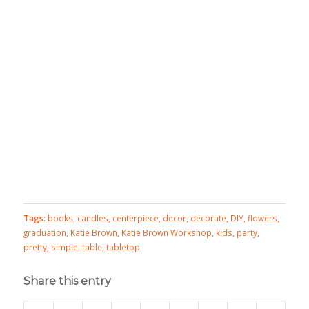
Tags:
books
,
candles
,
centerpiece
,
decor
,
decorate
,
DIY
,
flowers
,
graduation
,
Katie Brown
,
Katie Brown Workshop
,
kids
,
party
,
pretty
,
simple
,
table
,
tabletop
Share this entry