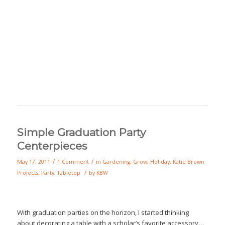
Simple Graduation Party
Centerpieces
/
/
May 17, 2011
1 Comment
in
Gardening
,
Grow
,
Holiday
,
Katie Brown
/
Projects
,
Party
,
Tabletop
by
KBW
With graduation parties on the horizon, I started thinking
about decorating a table with a scholar’s favorite accessory…