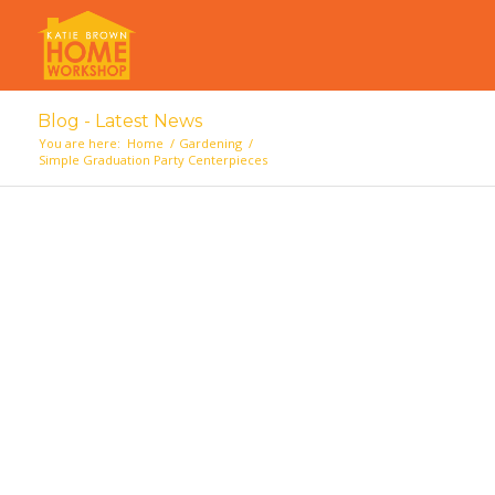
Blog - Latest News
You are here:
Home
/
Gardening
/
Simple Graduation Party Centerpieces