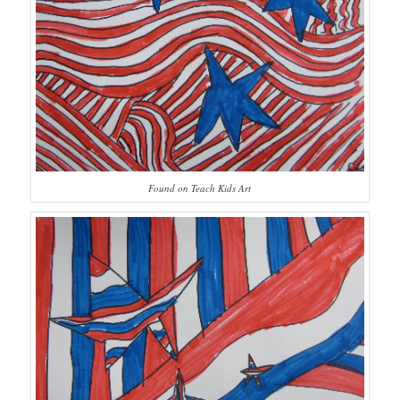
Found on Teach Kids Art