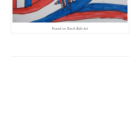
Found on Teach Kids Art