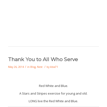
Thank You to All Who Serve
/
/
May 26, 2014
in
Blog
,
Nest
by
kbw71
Red White and Blue.
A Stars and Stripes exercise for young and old.
LONG live the Red White and Blue.