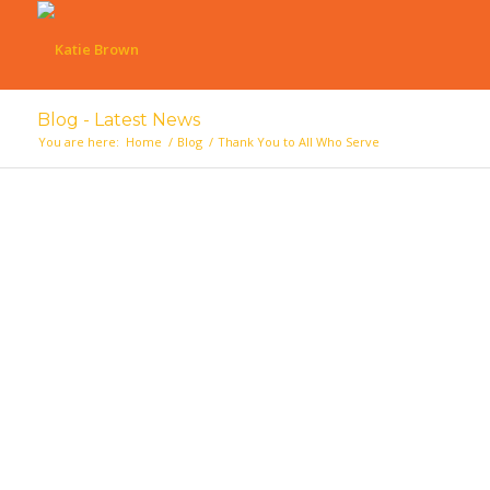
Blog - Latest News
You are here:
Home
/
Blog
/
Thank You to All Who Serve