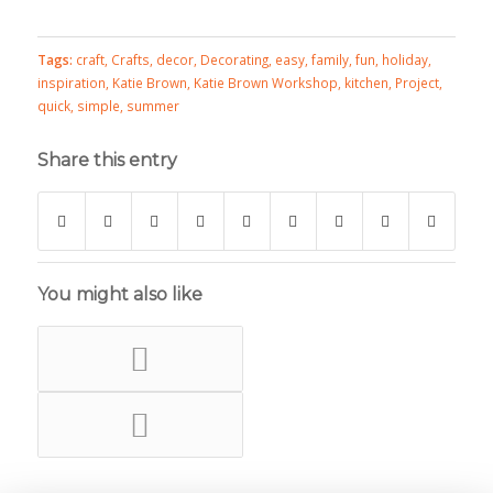
Tags:
craft
,
Crafts
,
decor
,
Decorating
,
easy
,
family
,
fun
,
holiday
,
inspiration
,
Katie Brown
,
Katie Brown Workshop
,
kitchen
,
Project
,
quick
,
simple
,
summer
Share this entry
You might also like