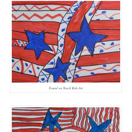
Found on Teach Kids Art