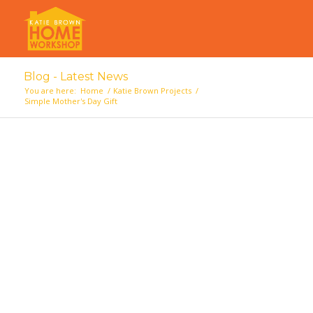
Blog - Latest News
You are here:
Home
/
Katie Brown Projects
/
Simple Mother's Day Gift