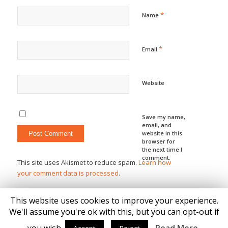
*
Name
*
Email
Website
Save my name,
email, and
website in this
browser for
the next time I
comment.
This site uses Akismet to reduce spam.
Learn how
your comment data is processed
.
This website uses cookies to improve your experience.
We'll assume you're ok with this, but you can opt-out if