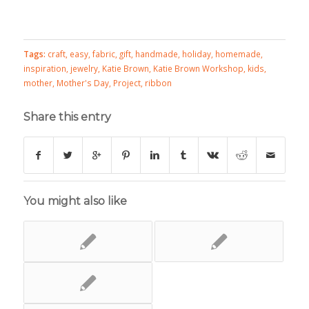
Tags:
craft
,
easy
,
fabric
,
gift
,
handmade
,
holiday
,
homemade
,
inspiration
,
jewelry
,
Katie Brown
,
Katie Brown Workshop
,
kids
,
mother
,
Mother's Day
,
Project
,
ribbon
Share this entry
You might also like