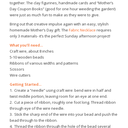
together. The clay figurines, handmade cards and “Mother’s
Day Coupon Books” (good for one hour weeding the garden!)
were just as much fun to make as they were to give.
Bring out that creative impulse again with an easy, stylish
homemade Mother’s Day gift. The
Fabric Necklace
requires
only 3 materials- it’s the perfect Sunday afternoon project!
What you’ll need…
Craft wire, about 8 inches
5-10 wooden beads
Ribbons of various widths and patterns
Scissors
Wire cutters
Getting Started…
1. Create a “needle” using craft wire: bend wire in half and
twist middle portion, leaving room for an eye at one end.
2. Cut a piece of ribbon, roughly one foot long. Thread ribbon
through eye of the wire needle.
3. Stick the sharp end of the wire into your bead and push the
bead through to the ribbon.
4. Thread the ribbon through the hole of the bead several