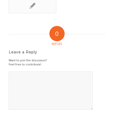
0
REPLIES
Leave a Reply
Want to join the discussion?
Feel free to contribute!