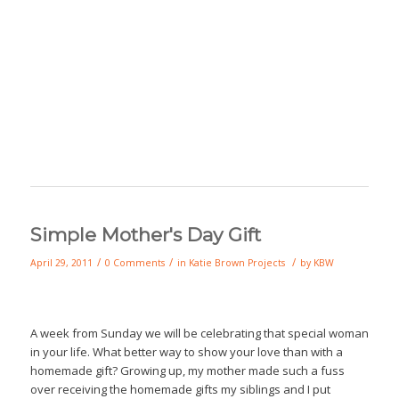
Simple Mother's Day Gift
/
/
/
April 29, 2011
0 Comments
in
Katie Brown Projects
by
KBW
A week from Sunday we will be celebrating that special woman
in your life. What better way to show your love than with a
homemade gift? Growing up, my mother made such a fuss
over receiving the homemade gifts my siblings and I put