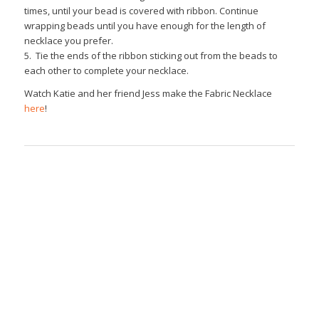
times, until your bead is covered with ribbon. Continue
wrapping beads until you have enough for the length of
necklace you prefer.
5. Tie the ends of the ribbon sticking out from the beads to
each other to complete your necklace.
Watch Katie and her friend Jess make the Fabric Necklace
here
!