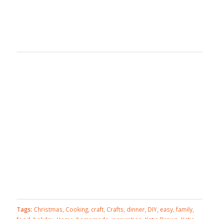
Tags:
Christmas
,
Cooking
,
craft
,
Crafts
,
dinner
,
DIY
,
easy
,
family
,