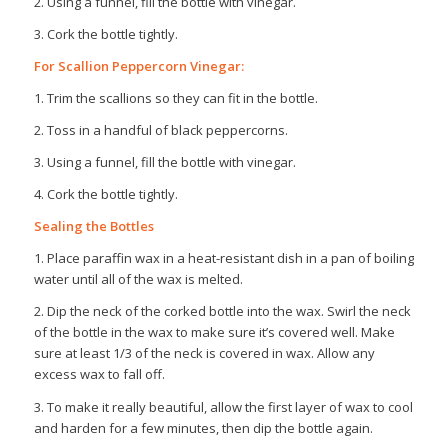
2. Using a funnel, fill the bottle with vinegar.
3. Cork the bottle tightly.
For Scallion Peppercorn Vinegar:
1. Trim the scallions so they can fit in the bottle.
2. Toss in a handful of black peppercorns.
3. Using a funnel, fill the bottle with vinegar.
4. Cork the bottle tightly.
Sealing the Bottles
1. Place paraffin wax in a heat-resistant dish in a pan of boiling
water until all of the wax is melted.
2. Dip the neck of the corked bottle into the wax. Swirl the neck
of the bottle in the wax to make sure it’s covered well. Make
sure at least 1/3 of the neck is covered in wax. Allow any
excess wax to fall off.
3. To make it really beautiful, allow the first layer of wax to cool
and harden for a few minutes, then dip the bottle again.