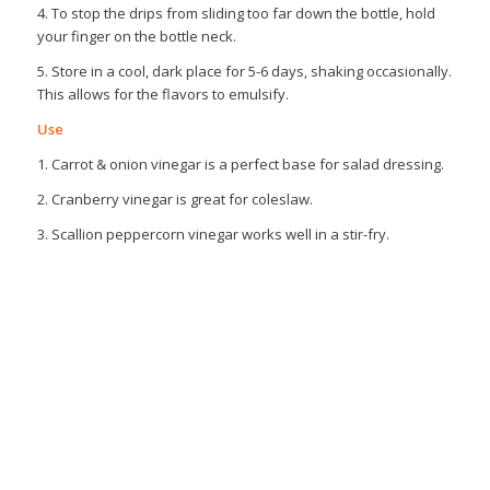
4. To stop the drips from sliding too far down the bottle, hold
your finger on the bottle neck.
5. Store in a cool, dark place for 5-6 days, shaking occasionally.
This allows for the flavors to emulsify.
Use
1. Carrot & onion vinegar is a perfect base for salad dressing.
2. Cranberry vinegar is great for coleslaw.
3. Scallion peppercorn vinegar works well in a stir-fry.