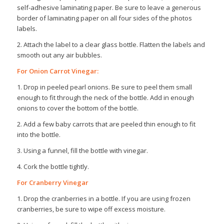
self-adhesive laminating paper. Be sure to leave a generous
border of laminating paper on all four sides of the photos
labels.
2. Attach the label to a clear glass bottle. Flatten the labels and
smooth out any air bubbles.
For Onion Carrot Vinegar:
1. Drop in peeled pearl onions. Be sure to peel them small
enough to fit through the neck of the bottle. Add in enough
onions to cover the bottom of the bottle.
2. Add a few baby carrots that are peeled thin enough to fit
into the bottle.
3. Using a funnel, fill the bottle with vinegar.
4. Cork the bottle tightly.
For Cranberry Vinegar
1. Drop the cranberries in a bottle. If you are using frozen
cranberries, be sure to wipe off excess moisture.