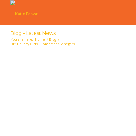
Blog - Latest News
You are here:
Home
/
Blog
/
DIY Holiday Gifts : Homemade Vinegars