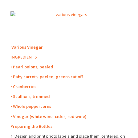
Various Vinegar
INGREDIENTS
• Pearl onions, peeled
• Baby carrots, peeled, greens cut off
• Cranberries
• Scallions, trimmed
• Whole peppercorns
• Vinegar (white wine, cider, red wine)
Preparing the Bottles
1. Design and print photo labels and place them, centered, on