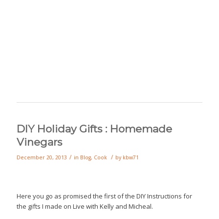
DIY Holiday Gifts : Homemade
Vinegars
/
/
December 20, 2013
in
Blog
,
Cook
by
kbw71
Here you go as promised the first of the DIY Instructions for
the gifts I made on Live with Kelly and Micheal.