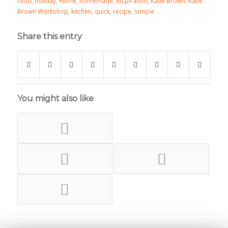
food
,
holiday
,
Home
,
homemade
,
inspiration
,
Katie Brown
,
Katie
Brown Workshop
,
kitchen
,
quick
,
recipe
,
simple
Share this entry
You might also like