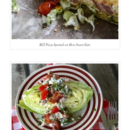
BLT Pizza Spotted on How Sweet Eats