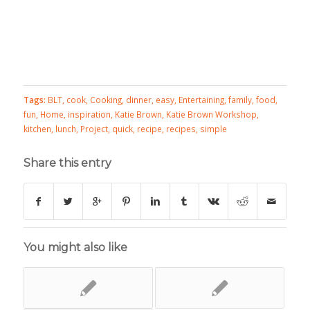
Tags:
BLT
,
cook
,
Cooking
,
dinner
,
easy
,
Entertaining
,
family
,
food
,
fun
,
Home
,
inspiration
,
Katie Brown
,
Katie Brown Workshop
,
kitchen
,
lunch
,
Project
,
quick
,
recipe
,
recipes
,
simple
Share this entry
You might also like