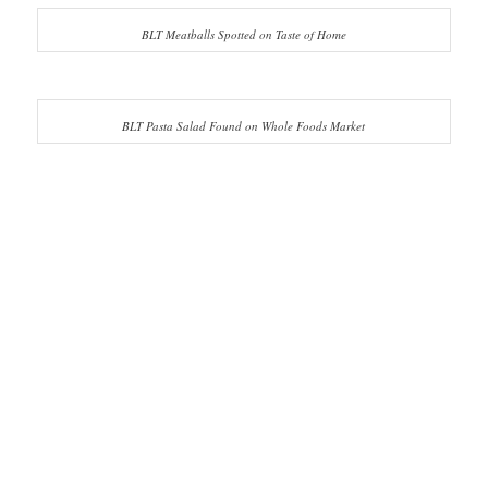
BLT Meatballs Spotted on Taste of Home
BLT Pasta Salad Found on Whole Foods Market