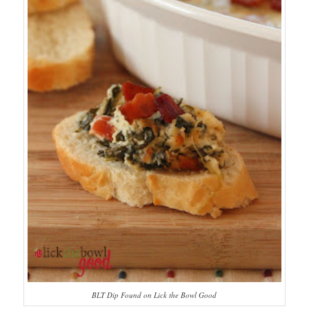
BLT Dip Found on Lick the Bowl Good