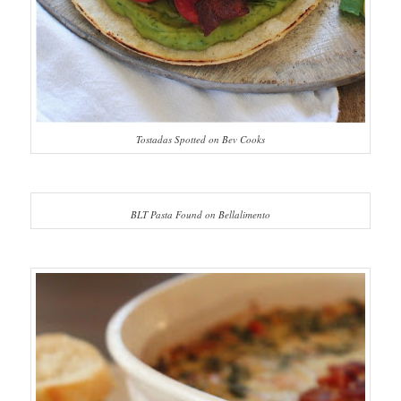
Tostadas Spotted on Bev Cooks
BLT Pasta Found on Bellalimento