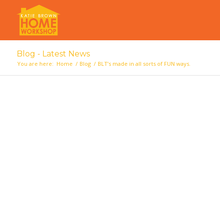
Blog - Latest News
You are here:
Home
/
Blog
/
BLT’s made in all sorts of FUN ways.