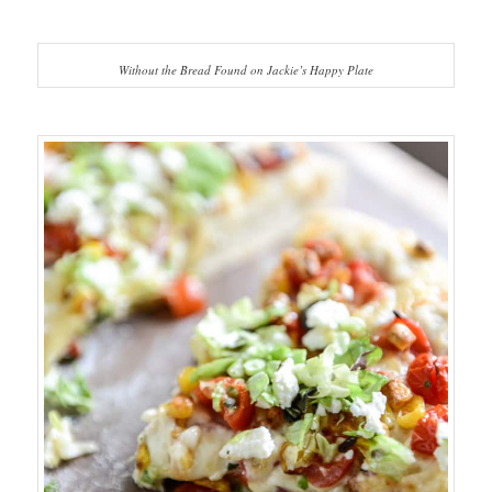
Without the Bread Found on Jackie’s Happy Plate