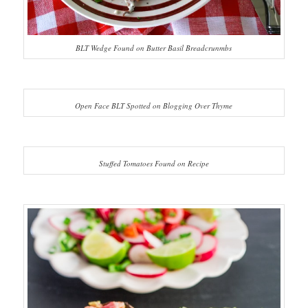
BLT Wedge Found on Butter Basil Breadcrunmbs
Open Face BLT Spotted on Blogging Over Thyme
Stuffed Tomatoes Found on Recipe