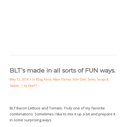
BLT’s made in all sorts of FUN ways.
/
May 12, 2014
in
Blog
,
Food
,
Main Dishes
,
Side Dish
,
Sides
,
Soups &
/
Salads
by
kbw71
BLT Bacon Lettuce and Tomato. Truly one of my favorite
combinations. Sometimes I like to mix it up a bit and prepare it
in some surprising ways.