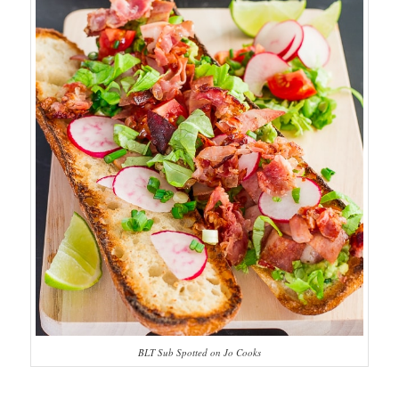
BLT Sub Spotted on Jo Cooks