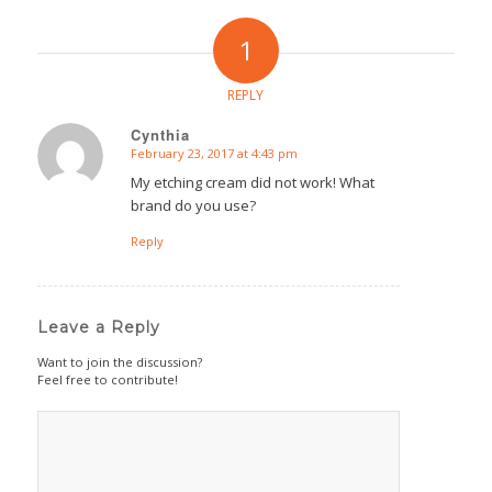
1
REPLY
Cynthia
February 23, 2017 at 4:43 pm
says:
My etching cream did not work! What
brand do you use?
Reply
Leave a Reply
Want to join the discussion?
Feel free to contribute!