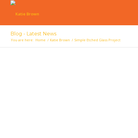
Blog - Latest News
You are here:
Home
/
Katie Brown
/
Simple Etched Glass Project