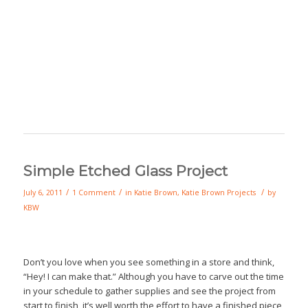
Simple Etched Glass Project
/
/
/
July 6, 2011
1 Comment
in
Katie Brown
,
Katie Brown Projects
by
KBW
Don’t you love when you see something in a store and think,
“Hey! I can make that.” Although you have to carve out the time
in your schedule to gather supplies and see the project from
start to finish, it’s well worth the effort to have a finished piece