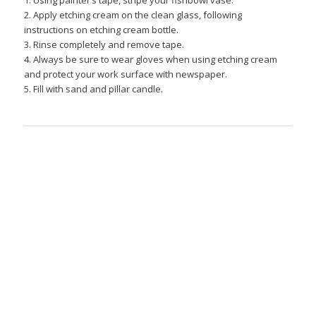
1. Using painter’s tape, stripe your fishbowl vase.
2. Apply etching cream on the clean glass, following
instructions on etching cream bottle.
3. Rinse completely and remove tape.
4. Always be sure to wear gloves when using etching cream
and protect your work surface with newspaper.
5. Fill with sand and pillar candle.