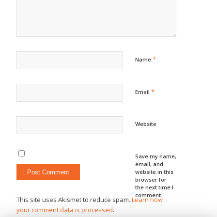
*
Name
*
Email
Website
Save my name,
email, and
website in this
browser for
the next time I
comment.
This site uses Akismet to reduce spam.
Learn how
your comment data is processed
.