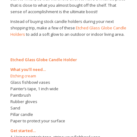
that is close to what you almost bought off the shelf. That
sense of accomplishment is the ultimate boost!
Instead of buying stock candle holders during your next
shopping trip, make a few of these
Etched Glass Globe Candle
Holders
to add a soft glow to an outdoor or indoor living area.
Etched Glass Globe Candle Holder
What you’ll need…
Etching cream
Glass fishbowl vases
Painter’s tape, 1 inch wide
Paintbrush
Rubber gloves
Sand
Pillar candle
Paper to protect your surface
Get started…