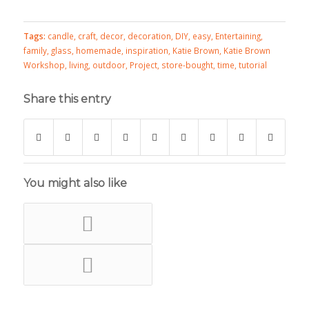
Tags:
candle
,
craft
,
decor
,
decoration
,
DIY
,
easy
,
Entertaining
,
family
,
glass
,
homemade
,
inspiration
,
Katie Brown
,
Katie Brown
Workshop
,
living
,
outdoor
,
Project
,
store-bought
,
time
,
tutorial
Share this entry
You might also like