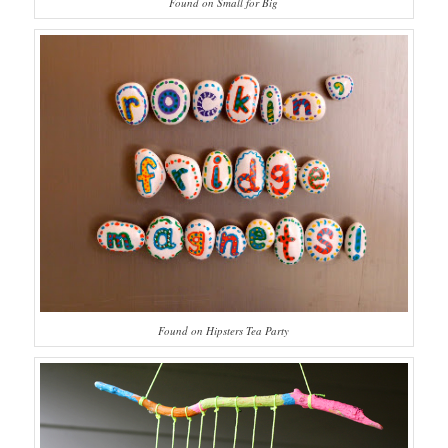
Found on Small for Big
Found on Hipsters Tea Party