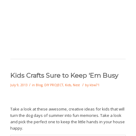
Kids Crafts Sure to Keep ‘Em Busy
/
/
July 9, 2013
in
Blog
,
DIY PROJECT
,
Kids
,
Nest
by
kbw71
Take a look at these awesome, creative ideas for kids that will
turn the dog days of summer into fun memories. Take a look
and pick the perfect one to keep the little hands in your house
happy.