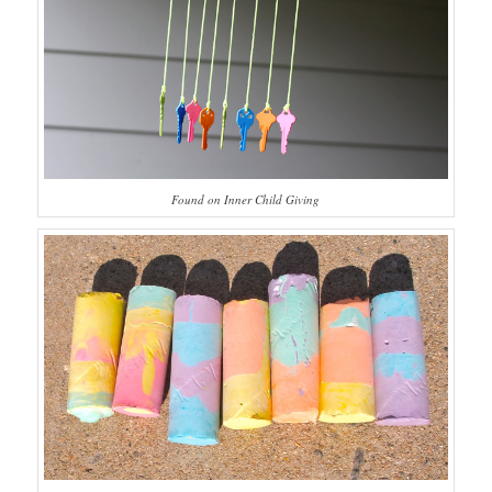
Found on Inner Child Giving