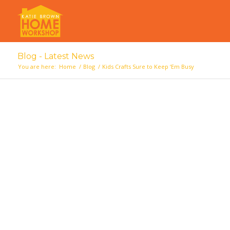
Blog - Latest News
You are here:
Home
/
Blog
/
Kids Crafts Sure to Keep ‘Em Busy