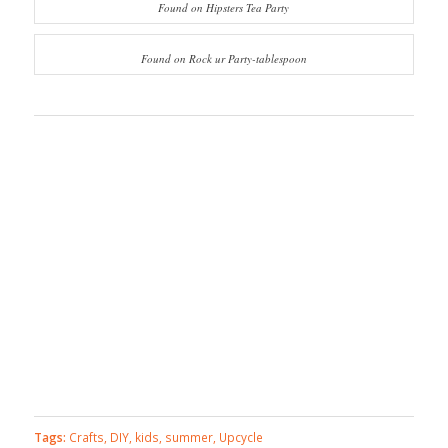
Found on Hipsters Tea Party
Found on Rock ur Party-tablespoon
Tags:
Crafts
,
DIY
,
kids
,
summer
,
Upcycle