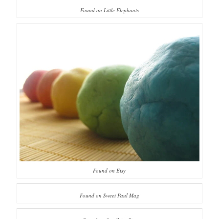
Found on Little Elephants
Found on Etsy
Found on Sweet Paul Mag