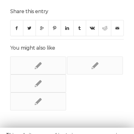
Share this entry
You might also like