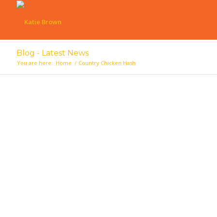
Blog - Latest News
You are here:
Home
/
Country Chicken Hash