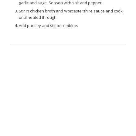
garlic and sage. Season with salt and pepper.
Stir in chicken broth and Worcestershire sauce and cook
until heated through.
Add parsley and stir to combine.