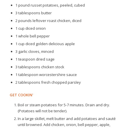
1 pound russet potatoes, peeled, cubed
3 tablespoons butter
2 pounds leftover roast chicken, diced
1 cup diced onion
1 whole bell pepper
1 cup diced golden delicious apple
3 garlic cloves, minced
1 teaspoon dried sage
3 tablespoons chicken stock
1 tablespoon worcestershire sauce
2 tablespoons fresh chopped parsley
GET COOKIN'
Boil or steam potatoes for 5-7 minutes. Drain and dry.
(Potatoes will not be tender).
In a large skillet, melt butter and add potatoes and sauté
until browned. Add chicken, onion, bell pepper, apple,