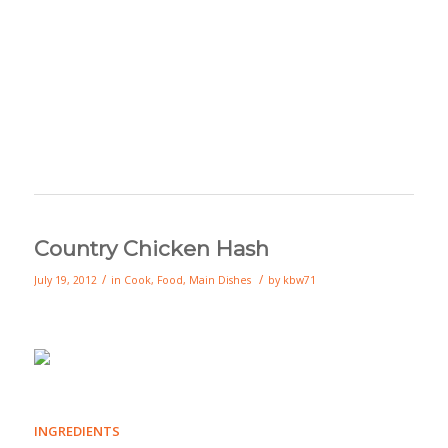
Country Chicken Hash
/
/
July 19, 2012
in
Cook
,
Food
,
Main Dishes
by
kbw71
INGREDIENTS