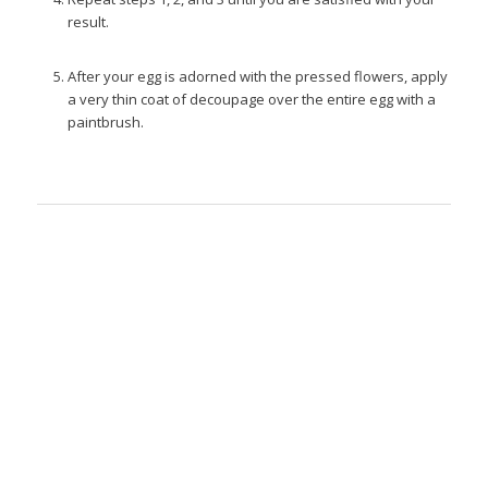
result.
After your egg is adorned with the pressed flowers, apply
a very thin coat of decoupage over the entire egg with a
paintbrush.