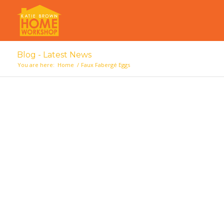
Blog - Latest News
You are here:
Home
/
Faux Fabergé Eggs