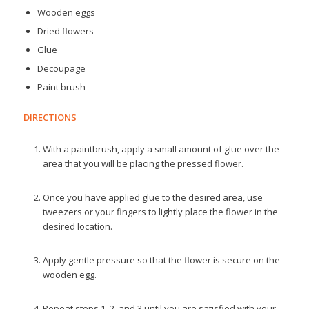
Wooden eggs
Dried flowers
Glue
Decoupage
Paint brush
DIRECTIONS
With a paintbrush, apply a small amount of glue over the
area that you will be placing the pressed flower.
Once you have applied glue to the desired area, use
tweezers or your fingers to lightly place the flower in the
desired location.
Apply gentle pressure so that the flower is secure on the
wooden egg.
Repeat steps 1, 2, and 3 until you are satisfied with your