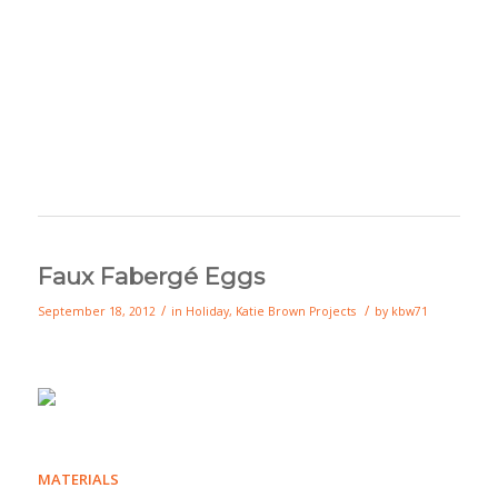
Faux Fabergé Eggs
/
/
September 18, 2012
in
Holiday
,
Katie Brown Projects
by
kbw71
MATERIALS