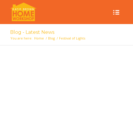
Blog - Latest News
You are here:
Home
/
Blog
/
Festival of Lights