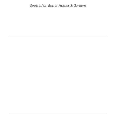
Spotted on Better Homes & Gardens