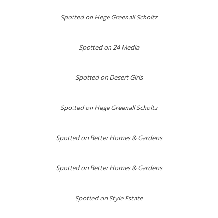
Spotted on
Hege Greenall Scholtz
Spotted on 24 Media
Spotted on Desert Girls
Spotted on Hege Greenall Scholtz
Spotted on Better Homes & Gardens
Spotted on Better Homes & Gardens
Spotted on Style Estate