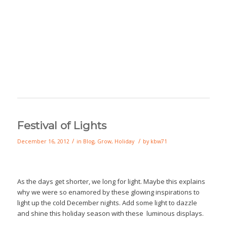
Festival of Lights
/
/
December 16, 2012
in
Blog
,
Grow
,
Holiday
by
kbw71
As the days get shorter, we long for light. Maybe this explains
why we were so enamored by these glowing inspirations to
light up the cold December nights. Add some light to dazzle
and shine this holiday season with these luminous displays.