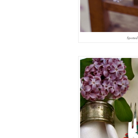
Spotted