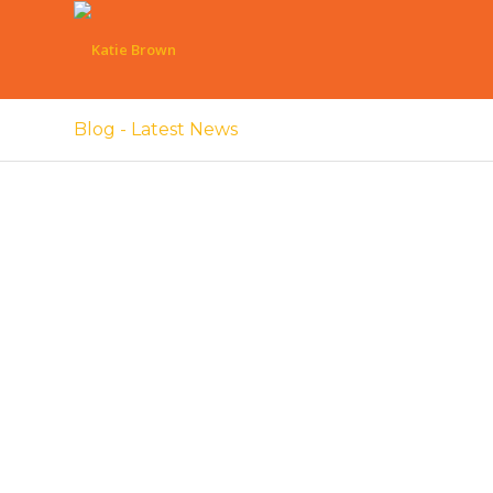
Blog - Latest News