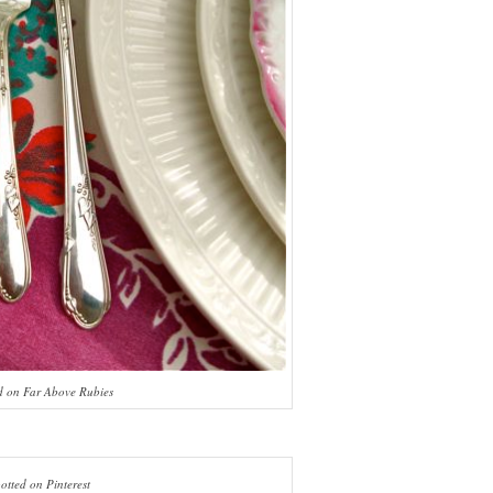
d on Far Above Rubies
otted on Pinterest