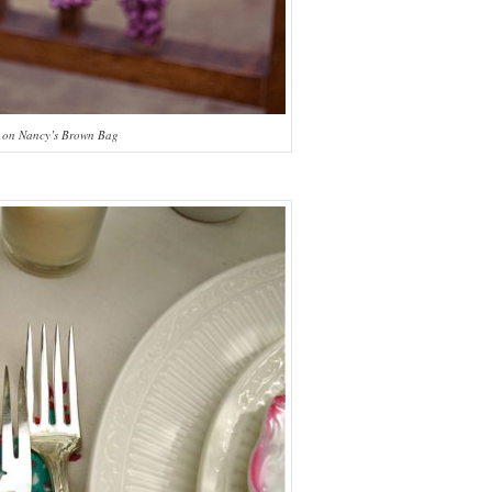
 on Nancy’s Brown Bag