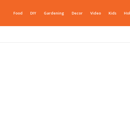
Food
DIY
Gardening
Decor
Video
Kids
Hol