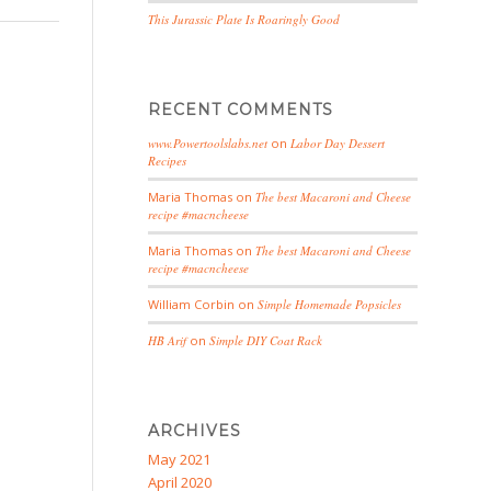
This Jurassic Plate Is Roaringly Good
RECENT COMMENTS
www.Powertoolslabs.net
on
Labor Day Dessert
Recipes
Maria Thomas
on
The best Macaroni and Cheese
recipe #macncheese
Maria Thomas
on
The best Macaroni and Cheese
recipe #macncheese
William Corbin
on
Simple Homemade Popsicles
HB Arif
on
Simple DIY Coat Rack
ARCHIVES
May 2021
April 2020