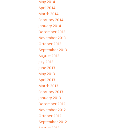
May 2014
April 2014
March 2014
February 2014
January 2014
December 2013
November 2013
October 2013
September 2013
August 2013
July 2013
June 2013
May 2013
April 2013
March 2013
February 2013
January 2013
December 2012
November 2012
October 2012
September 2012
August 2012