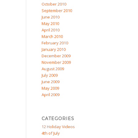
October 2010
September 2010
June 2010
May 2010
April 2010
March 2010
February 2010
January 2010
December 2009
November 2009
August 2009
July 2009
June 2009
May 2009
April 2009
CATEGORIES
12 Holiday Videos
4th of July