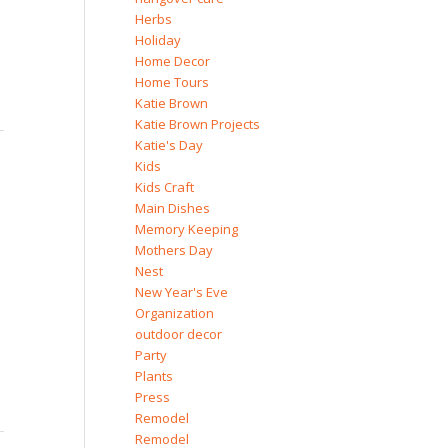
Herbs
Holiday
Home Decor
Home Tours
Katie Brown
Katie Brown Projects
Katie's Day
Kids
Kids Craft
Main Dishes
Memory Keeping
Mothers Day
Nest
New Year's Eve
Organization
outdoor decor
Party
Plants
Press
Remodel
Remodel