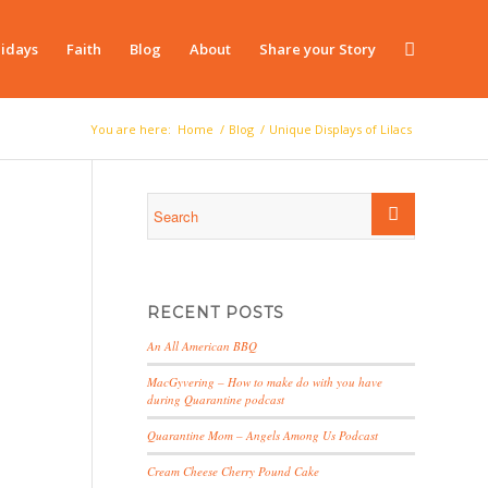
idays
Faith
Blog
About
Share your Story
You are here:
Home
/
Blog
/
Unique Displays of Lilacs
RECENT POSTS
An All American BBQ
MacGyvering – How to make do with you have
during Quarantine podcast
Quarantine Mom – Angels Among Us Podcast
Cream Cheese Cherry Pound Cake