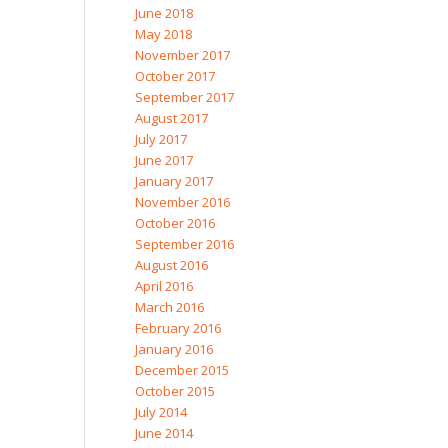
June 2018
May 2018
November 2017
October 2017
September 2017
August 2017
July 2017
June 2017
January 2017
November 2016
October 2016
September 2016
August 2016
April 2016
March 2016
February 2016
January 2016
December 2015
October 2015
July 2014
June 2014