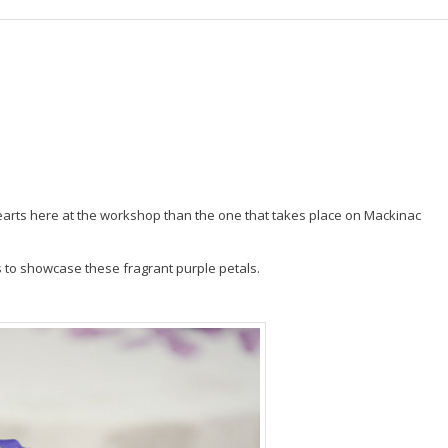
r hearts here at the workshop than the one that takes place on Mackinac
s to showcase these fragrant purple petals.