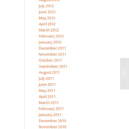
July 2012
June 2012
May 2012
April 2012
March 2012
February 2012
January 2012
December 2011
November 2011
October 2011
September 2011
August 2011
Mo
July 2011
June 2011
May 2011
April 2011
March 2011
February 2011
January 2011
December 2010
November 2010