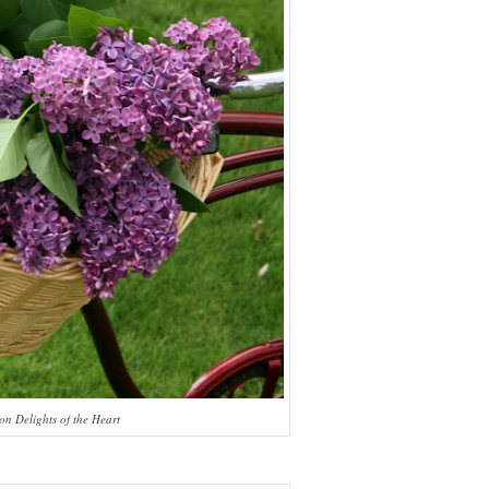
on Delights of the Heart