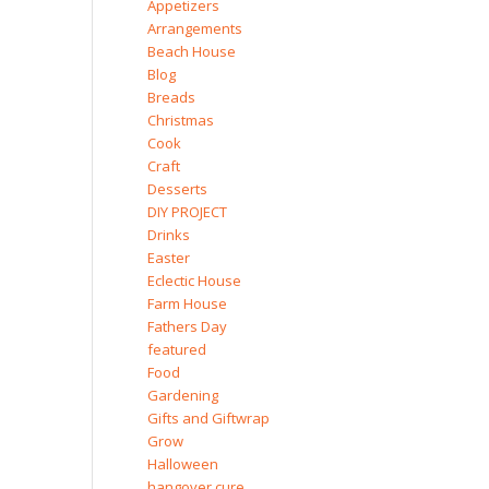
Appetizers
Arrangements
Beach House
Blog
Breads
Christmas
Cook
Craft
Desserts
DIY PROJECT
Drinks
Easter
Eclectic House
Farm House
Fathers Day
featured
Food
Gardening
Gifts and Giftwrap
Grow
Halloween
hangover cure