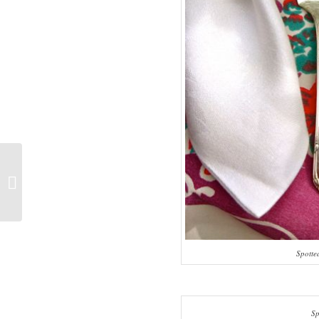
Spinach And Artichoke Salad Pizza
Spotte
Sp