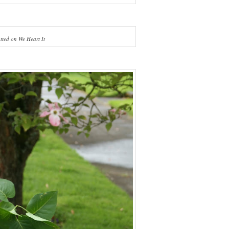
tted on We Heart It