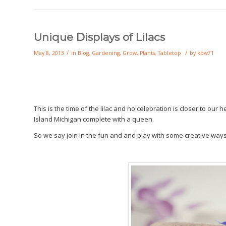
Unique Displays of Lilacs
/
/
May 8, 2013
in
Blog
,
Gardening
,
Grow
,
Plants
,
Tabletop
by
kbw71
This is the time of the lilac and no celebration is closer to ou
Island Michigan complete with a queen.
So we say join in the fun and and play with some creative way