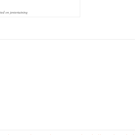
ted on jentertaining