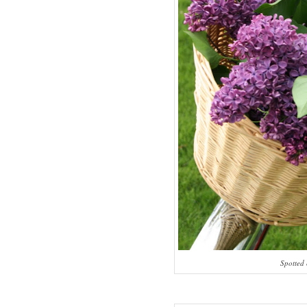
Spotted 