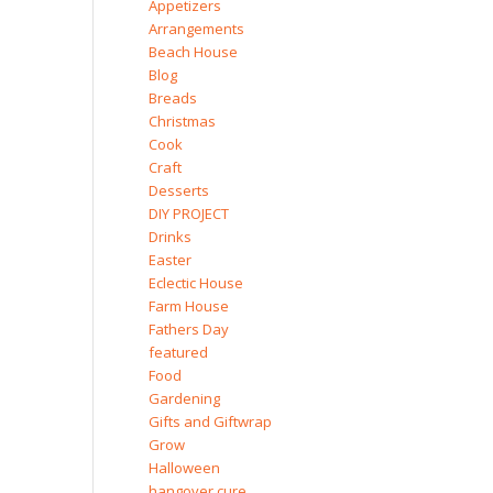
Appetizers
Arrangements
Beach House
Blog
Breads
Christmas
Cook
Craft
Desserts
DIY PROJECT
Drinks
Easter
Eclectic House
Farm House
Fathers Day
featured
Food
Gardening
Gifts and Giftwrap
Grow
Halloween
hangover cure