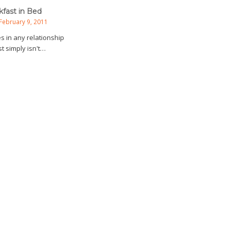
kfast in Bed
February 9, 2011
s in any relationship
t simply isn't…