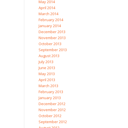
May 2014
April 2014
March 2014
February 2014
January 2014
December 2013
November 2013
October 2013
September 2013
August 2013
July 2013
June 2013
May 2013
April 2013
March 2013
February 2013
January 2013
December 2012
November 2012
October 2012
September 2012
August 2012