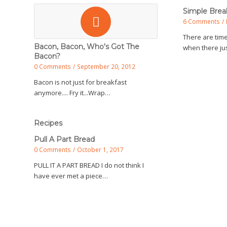
Simple Brea
6 Comments
/
There are time
Bacon, Bacon, Who's Got The
when there jus
Bacon?
0 Comments
/
September 20, 2012
Bacon is not just for breakfast
anymore.... Fry it...Wrap…
Recipes
Pull A Part Bread
0 Comments
/
October 1, 2017
PULL IT A PART BREAD I do not think I
have ever met a piece…