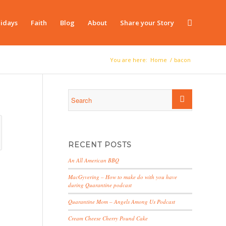
idays
Faith
Blog
About
Share your Story
You are here:
Home
/
bacon
RECENT POSTS
An All American BBQ
MacGyvering – How to make do with you have
during Quarantine podcast
Quarantine Mom – Angels Among Us Podcast
Cream Cheese Cherry Pound Cake