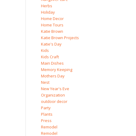
Herbs
Holiday
Home Decor
Home Tours
Katie Brown
Katie Brown Projects
Katie's Day
Kids
Kids Craft
Main Dishes
Memory Keeping
Mothers Day
Nest
New Year's Eve
Organization
outdoor decor
Party
Plants
Press
Remodel
Remodel