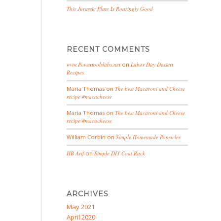
This Jurassic Plate Is Roaringly Good
RECENT COMMENTS
www.Powertoolslabs.net
on
Labor Day Dessert
Recipes
Maria Thomas
on
The best Macaroni and Cheese
recipe #macncheese
Maria Thomas
on
The best Macaroni and Cheese
recipe #macncheese
William Corbin
on
Simple Homemade Popsicles
HB Arif
on
Simple DIY Coat Rack
ARCHIVES
May 2021
April 2020