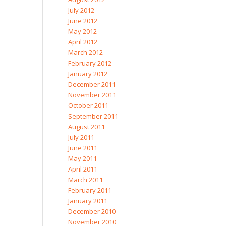
July 2012
June 2012
May 2012
April 2012
March 2012
February 2012
January 2012
December 2011
November 2011
October 2011
September 2011
August 2011
July 2011
June 2011
May 2011
April 2011
March 2011
February 2011
January 2011
December 2010
November 2010