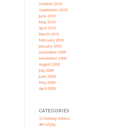
October 2010
September 2010
June 2010
May 2010
April 2010
March 2010
February 2010
January 2010
December 2009
November 2009
August 2009
July 2009
June 2009
May 2009
April 2009
CATEGORIES
12 Holiday Videos
4th of July