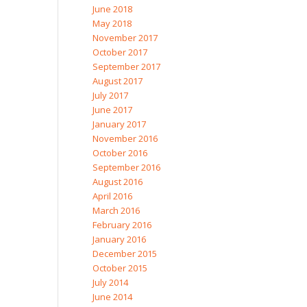
June 2018
May 2018
November 2017
October 2017
September 2017
August 2017
July 2017
June 2017
January 2017
November 2016
October 2016
September 2016
August 2016
April 2016
March 2016
February 2016
January 2016
December 2015
October 2015
July 2014
June 2014