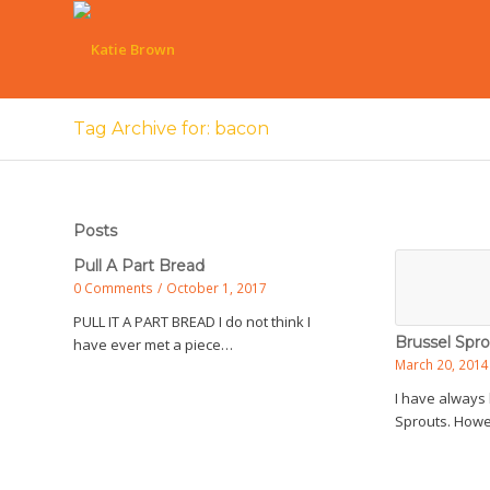
Tag Archive for: bacon
Posts
Pull A Part Bread
0 Comments
/
October 1, 2017
PULL IT A PART BREAD I do not think I
Brussel Spro
have ever met a piece…
March 20, 2014
I have always 
Sprouts. Howe