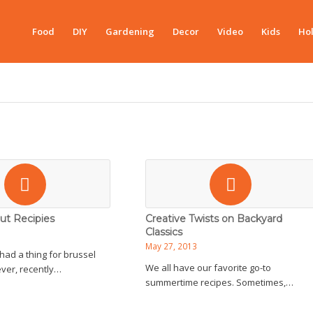
Food
DIY
Gardening
Decor
Video
Kids
Hol
ut Recipies
Creative Twists on Backyard
Classics
May 27, 2013
had a thing for brussel
We all have our favorite go-to
ver, recently…
summertime recipes. Sometimes,…