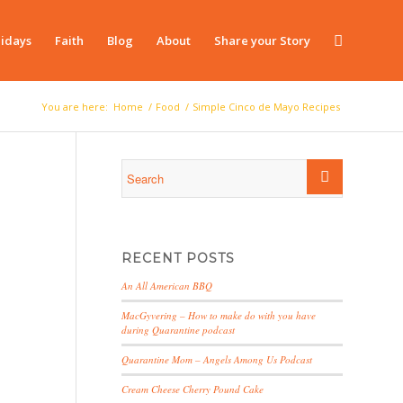
idays
Faith
Blog
About
Share your Story
You are here:
Home
/
Food
/
Simple Cinco de Mayo Recipes
RECENT POSTS
An All American BBQ
MacGyvering – How to make do with you have
during Quarantine podcast
Quarantine Mom – Angels Among Us Podcast
Cream Cheese Cherry Pound Cake