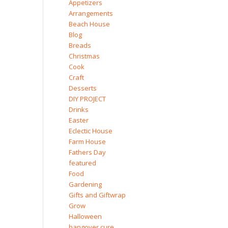
Appetizers
Arrangements
Beach House
Blog
Breads
Christmas
Cook
Craft
Desserts
DIY PROJECT
Drinks
Easter
Eclectic House
Farm House
Fathers Day
featured
Food
Gardening
Gifts and Giftwrap
Grow
Halloween
hangover cure