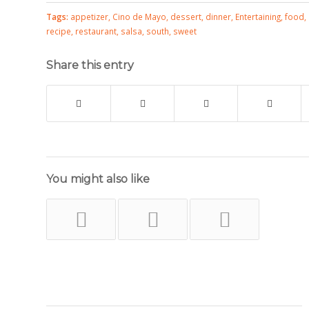
Tags:
appetizer
,
Cino de Mayo
,
dessert
,
dinner
,
Entertaining
,
food
,
recipe
,
restaurant
,
salsa
,
south
,
sweet
Share this entry
You might also like