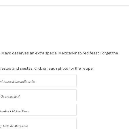
 de Mayo deserves an extra special Mexican-inspired feast. Forget the
estas and siestas. Click on each photo for the recipe.
d Roasted Tomatillo Salsa
Guacamuffins!
Smokey Chicken Tinga
 Torta de Margarita