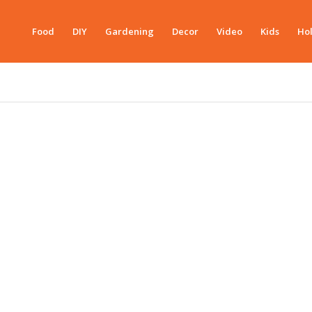
Food
DIY
Gardening
Decor
Video
Kids
Hol