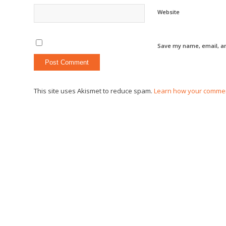
Website
Save my name, email, an
This site uses Akismet to reduce spam.
Learn how your commen