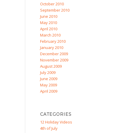
October 2010
September 2010
June 2010
May 2010
April 2010
March 2010
February 2010
January 2010
December 2009
November 2009
August 2009
July 2009
June 2009
May 2009
April 2009
CATEGORIES
12 Holiday Videos
4th of July