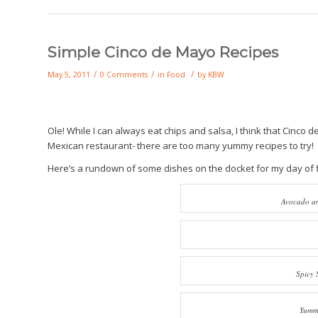
Simple Cinco de Mayo Recipes
/
/
/
May 5, 2011
0 Comments
in
Food
by
KBW
Ole! While I can always eat chips and salsa, I think that Cinco
Mexican restaurant- there are too many yummy recipes to try!
Here’s a rundown of some dishes on the docket for my day of fi
Avocado an
Spicy 
Yummy