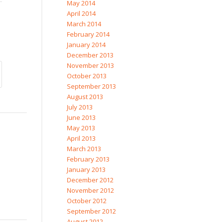
May 2014
April 2014
March 2014
February 2014
January 2014
December 2013
November 2013
October 2013
September 2013
August 2013
July 2013
June 2013
May 2013
April 2013
March 2013
February 2013
January 2013
December 2012
November 2012
October 2012
September 2012
August 2012