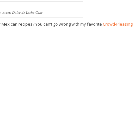
in sweet: Dulce de Leche Cake
sy Mexican recipes? You can’t go wrong with my favorite
Crowd-Pleasing