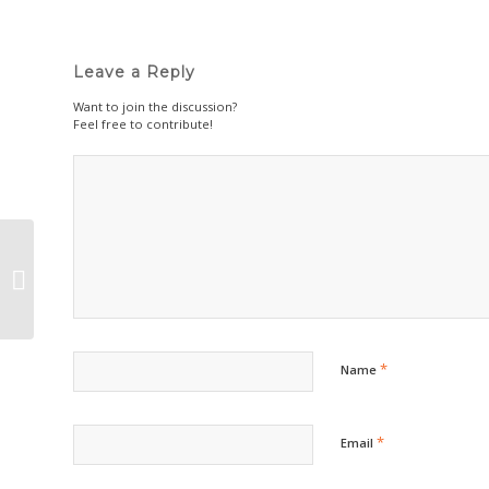
Leave a Reply
Want to join the discussion?
Feel free to contribute!
Simple Thoughtfulness Project
*
Name
*
Email