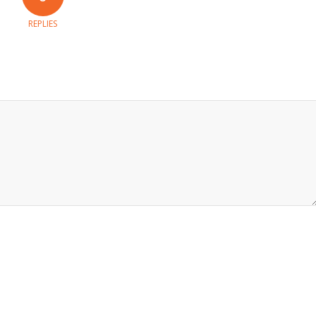
REPLIES