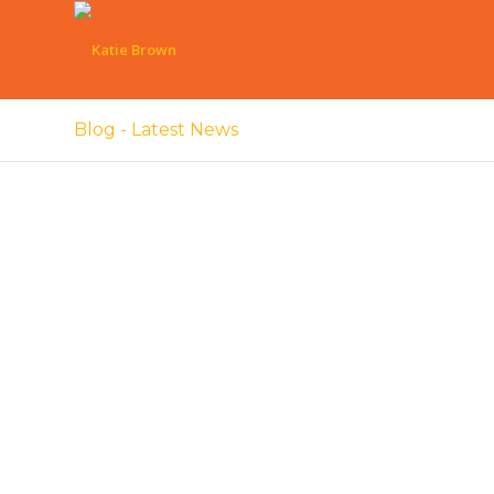
Blog - Latest News