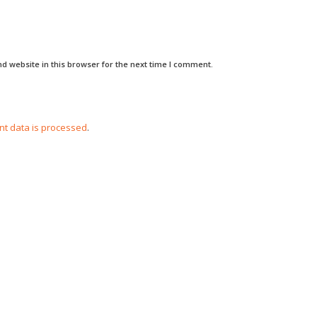
d website in this browser for the next time I comment.
t data is processed
.