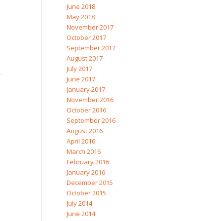
June 2018
May 2018
November 2017
October 2017
September 2017
August 2017
July 2017
June 2017
January 2017
November 2016
October 2016
September 2016
August 2016
April 2016
March 2016
February 2016
January 2016
December 2015
October 2015
July 2014
June 2014