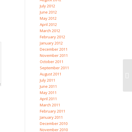
July 2012
June 2012
May 2012
April 2012
March 2012
February 2012
January 2012
December 2011
November 2011
October 2011
September 2011
August 2011
Si
July 2011
June 2011
May 2011
April 2011
March 2011
February 2011
January 2011
December 2010
November 2010