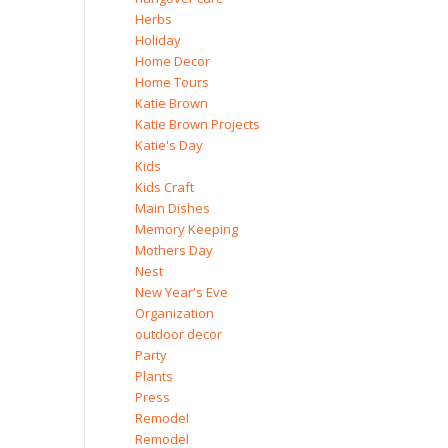
Herbs
Holiday
Home Decor
Home Tours
Katie Brown
Katie Brown Projects
Katie's Day
Kids
Kids Craft
Main Dishes
Memory Keeping
Mothers Day
Nest
New Year's Eve
Organization
outdoor decor
Party
Plants
Press
Remodel
Remodel