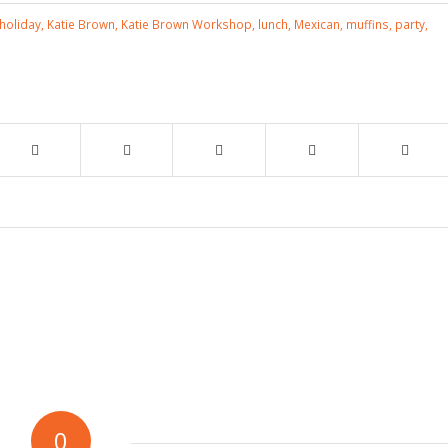
holiday
,
Katie Brown
,
Katie Brown Workshop
,
lunch
,
Mexican
,
muffins
,
party
,
0