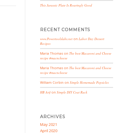
This Jurassic Plate Is Roaringly Good
RECENT COMMENTS
www.Powertoolslabs.net
on
Labor Day Dessert
Recipes
Maria Thomas
on
The best Macaroni and Cheese
recipe #macncheese
Maria Thomas
on
The best Macaroni and Cheese
recipe #macncheese
William Corbin
on
Simple Homemade Popsicles
HB Arif
on
Simple DIY Coat Rack
ARCHIVES
May 2021
April 2020