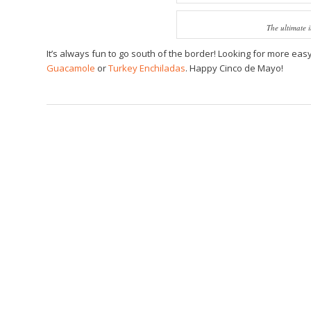
The ultimate 
It’s always fun to go south of the border! Looking for more ea
Guacamole
or
Turkey Enchiladas
. Happy Cinco de Mayo!