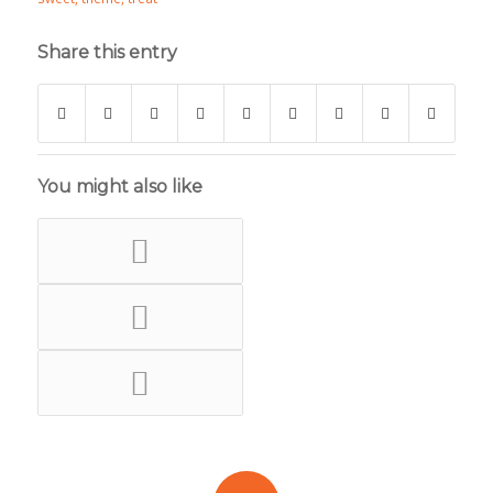
Share this entry
You might also like