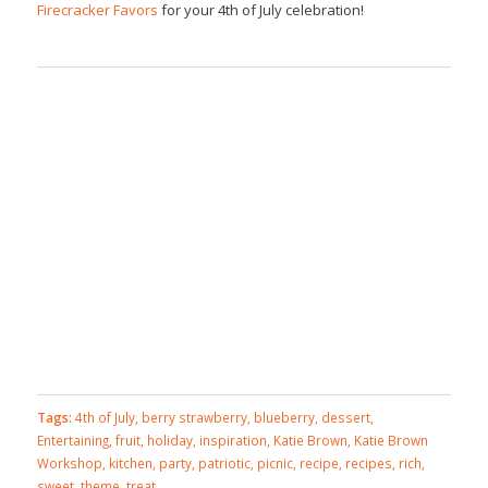
Firecracker Favors
for your 4th of July celebration!
Tags:
4th of July
,
berry strawberry
,
blueberry
,
dessert
,
Entertaining
,
fruit
,
holiday
,
inspiration
,
Katie Brown
,
Katie Brown
Workshop
,
kitchen
,
party
,
patriotic
,
picnic
,
recipe
,
recipes
,
rich
,
sweet
,
theme
,
treat