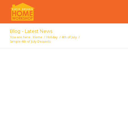
Blog - Latest News
You are here:
Home
/
Holiday
/
4th of July
/
Simple 4th of July Desserts
says: