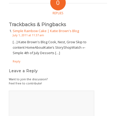
0
REPLIES
Trackbacks & Pingbacks
Simple Rainbow Cake | Katie Brown's Blog
July 1, 2011 at 11:37 am
[…] Katie Brown's Blog Cook, Nest, Grow Skip to
content HomeAboutKatie’s StoryShopWatch ←
Simple 4th of July Desserts […]
Reply
Leave a Reply
Want to join the discussion?
Feel free to contribute!