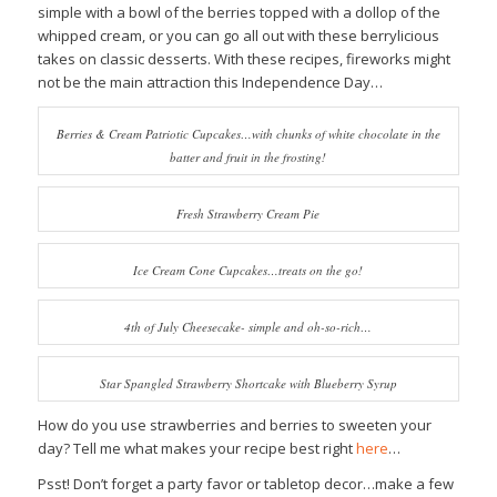
simple with a bowl of the berries topped with a dollop of the
whipped cream, or you can go all out with these berrylicious
takes on classic desserts. With these recipes, fireworks might
not be the main attraction this Independence Day…
Berries & Cream Patriotic Cupcakes…with chunks of white chocolate in the
batter and fruit in the frosting!
Fresh Strawberry Cream Pie
Ice Cream Cone Cupcakes…treats on the go!
4th of July Cheesecake- simple and oh-so-rich…
Star Spangled Strawberry Shortcake with Blueberry Syrup
How do you use strawberries and berries to sweeten your
day? Tell me what makes your recipe best right
here
…
Psst! Don’t forget a party favor or tabletop decor…make a few