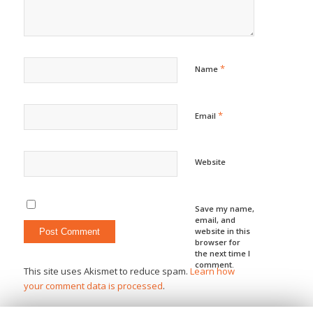
*
Name
*
Email
Website
Save my name,
email, and
website in this
browser for
the next time I
comment.
This site uses Akismet to reduce spam.
Learn how
your comment data is processed
.