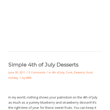
Simple 4th of July Desserts
/
/
June 30, 2011
0 Comments
in
4th of July
,
Cook
,
Desserts
,
Food
,
/
Holiday
by
KBW
In my world, nothing shows your patriotism on the 4th of July
as much as a yummy blueberry and strawberry dessert! It’s
the right time of year for these sweet fruits. You can keep it