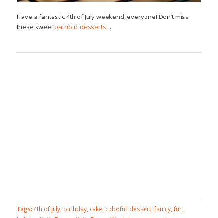
Have a fantastic 4th of July weekend, everyone! Don’t miss
these sweet
patriotic desserts
…
Tags:
4th of July
,
birthday
,
cake
,
colorful
,
dessert
,
family
,
fun
,