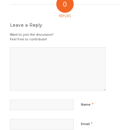
0
REPLIES
Leave a Reply
Want to join the discussion?
Feel free to contribute!
*
Name
*
Email