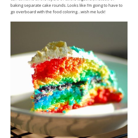
baking separate cake rounds. Looks like I’m going to have to
go overboard with the food coloring…wish me luck!