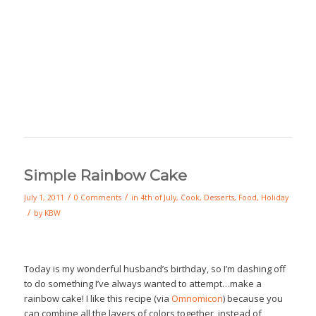
Simple Rainbow Cake
/
/
July 1, 2011
0 Comments
in
4th of July
,
Cook
,
Desserts
,
Food
,
Holiday
/
by
KBW
Today is my wonderful husband’s birthday, so I’m dashing off
to do something I’ve always wanted to attempt…make a
rainbow cake! I like this recipe (via
Omnomicon
) because you
can combine all the layers of colors together, instead of