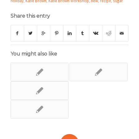
holiday
,
Katie Brown
,
Katie Brown Workshop
,
new
,
recipe
,
sugar
Share this entry
You might also like