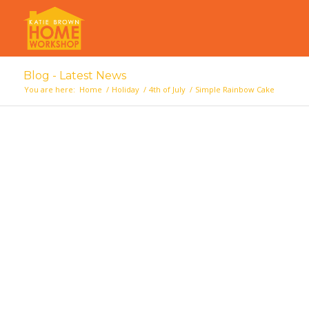
Blog - Latest News
You are here:
Home
/
Holiday
/
4th of July
/
Simple Rainbow Cake