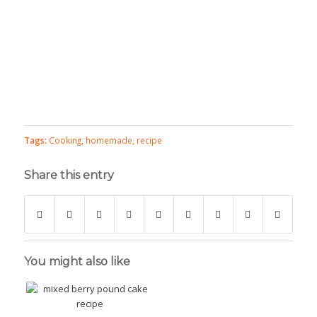
Tags:
Cooking
,
homemade
,
recipe
Share this entry
You might also like