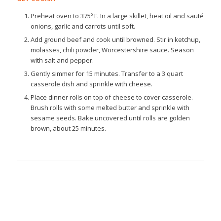
Preheat oven to 375º F. In a large skillet, heat oil and sauté
onions, garlic and carrots until soft.
Add ground beef and cook until browned. Stir in ketchup,
molasses, chili powder, Worcestershire sauce. Season
with salt and pepper.
Gently simmer for 15 minutes. Transfer to a 3 quart
casserole dish and sprinkle with cheese.
Place dinner rolls on top of cheese to cover casserole.
Brush rolls with some melted butter and sprinkle with
sesame seeds. Bake uncovered until rolls are golden
brown, about 25 minutes.