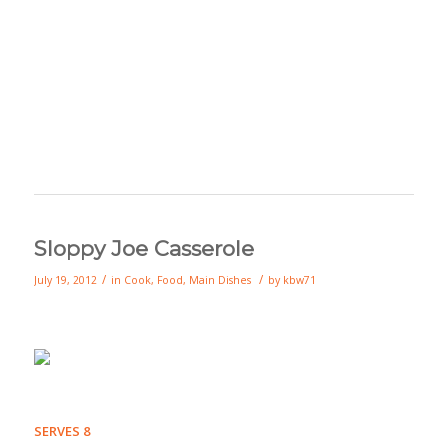
Sloppy Joe Casserole
/
/
July 19, 2012
in
Cook
,
Food
,
Main Dishes
by
kbw71
SERVES 8