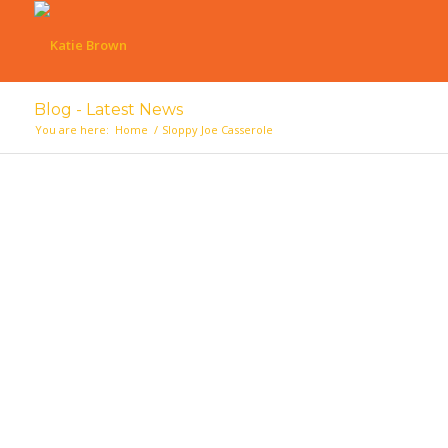
Blog - Latest News
You are here:
Home
/
Sloppy Joe Casserole