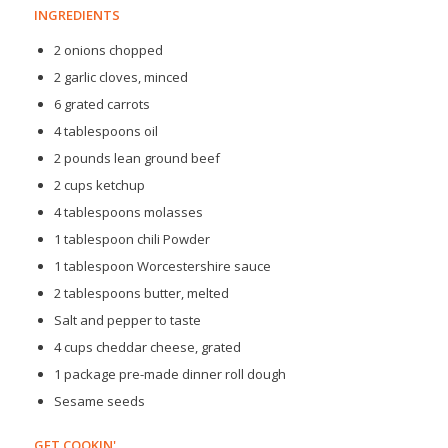
INGREDIENTS
2 onions chopped
2 garlic cloves, minced
6 grated carrots
4 tablespoons oil
2 pounds lean ground beef
2 cups ketchup
4 tablespoons molasses
1 tablespoon chili Powder
1 tablespoon Worcestershire sauce
2 tablespoons butter, melted
Salt and pepper to taste
4 cups cheddar cheese, grated
1 package pre-made dinner roll dough
Sesame seeds
GET COOKIN'