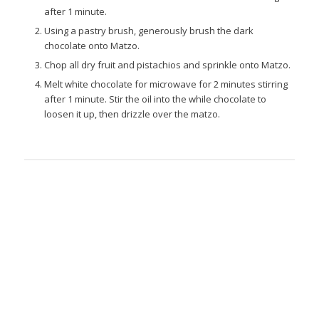
after 1 minute.
Using a pastry brush, generously brush the dark
chocolate onto Matzo.
Chop all dry fruit and pistachios and sprinkle onto Matzo.
Melt white chocolate for microwave for 2 minutes stirring
after 1 minute. Stir the oil into the while chocolate to
loosen it up, then drizzle over the matzo.