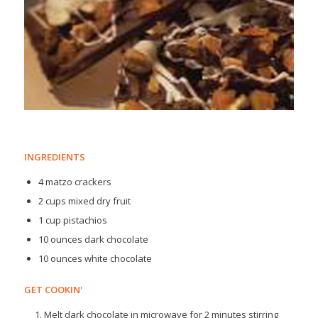
INGREDIENTS
4 matzo crackers
2 cups mixed dry fruit
1 cup pistachios
10 ounces dark chocolate
10 ounces white chocolate
GET COOKIN'
Melt dark chocolate in microwave for 2 minutes stirring