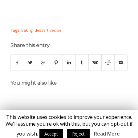
Tags:
baking
,
dessert
,
recipe
Share this entry
You might also like
This website uses cookies to improve your experience.
We'll assume you're ok with this, but you can opt-out if
you wish.
Read More
Accept
Reject
© Copyright - Katie Brown