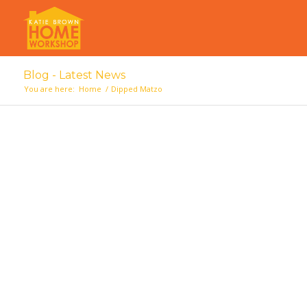
Blog - Latest News
You are here:
Home
/
Dipped Matzo