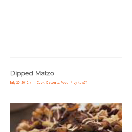
Dipped Matzo
/
/
July 20, 2012
in
Cook
,
Desserts
,
Food
by
kbw71