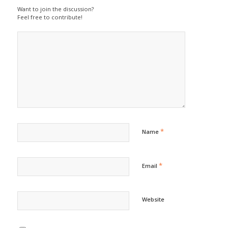
Want to join the discussion?
Feel free to contribute!
*
Name
*
Email
Website