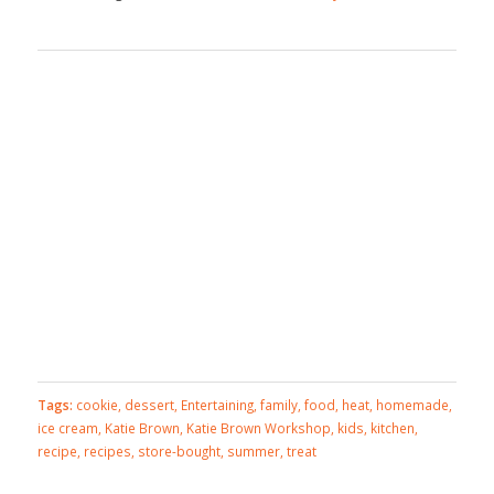
Tags:
cookie
,
dessert
,
Entertaining
,
family
,
food
,
heat
,
homemade
,
ice cream
,
Katie Brown
,
Katie Brown Workshop
,
kids
,
kitchen
,
recipe
,
recipes
,
store-bought
,
summer
,
treat