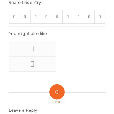
Share this entry
You might also like
0
REPLIES
Leave a Reply