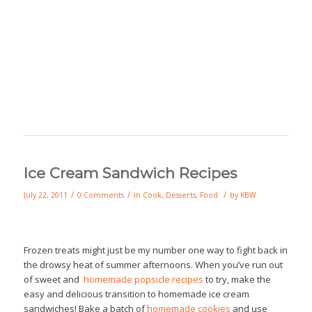
Ice Cream Sandwich Recipes
/
/
/
July 22, 2011
0 Comments
in
Cook
,
Desserts
,
Food
by
KBW
Frozen treats might just be my number one way to fight back in
the drowsy heat of summer afternoons. When you’ve run out
of sweet and
homemade popsicle recipes
to try, make the
easy and delicious transition to homemade ice cream
sandwiches! Bake a batch of
homemade cookies
and use