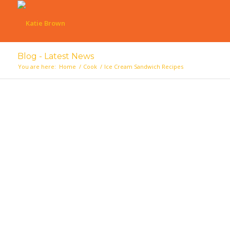
Blog - Latest News
You are here:
Home
/
Cook
/
Ice Cream Sandwich Recipes