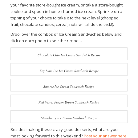
your favorite store-bought ice cream, or take a store-bought
cookie and spoon in home-churned ice cream. Sprinkle on a
topping of your choice to take it to the next level (chopped
fruit, chocolate candies, cereal, nuts will all do the trick!).
Drool over the combos of Ice Cream Sandwiches below and
click on each photo to see the recipe…
Chocolate Chip Ice Cream Sandwich Recipe
Key Lime Pie Ice Cream Sandwich Recipe
Smores Ice Cream Sandwich Recipe
Red Velvet Frozen Yogurt Sandwich Recipe
Strawberry Ice Cream Sandwich Recipe
Besides making these crazy-good desserts, what are you
most looking forward to this weekend?
Post your answer here!