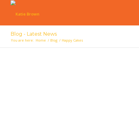
Blog - Latest News
You are here:
Home
/
Blog
/
Happy Cakes