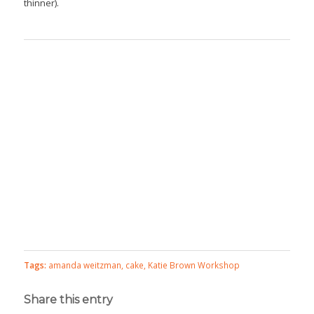
thinner).
Tags:
amanda weitzman
,
cake
,
Katie Brown Workshop
Share this entry