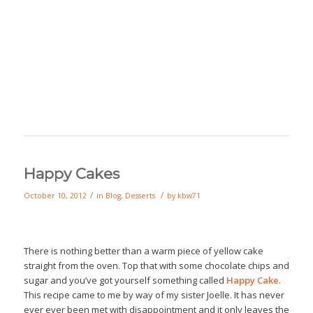
Happy Cakes
/
/
October 10, 2012
in
Blog
,
Desserts
by
kbw71
There is nothing better than a warm piece of yellow cake
straight from the oven. Top that with some chocolate chips and
sugar and you’ve got yourself something called
Happy Cake
.
This recipe came to me by way of my sister Joelle. It has never
ever ever been met with disappointment and it only leaves the