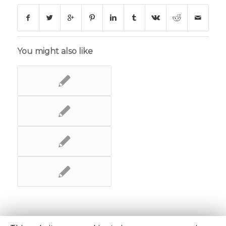
You might also like