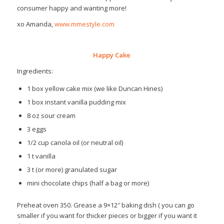
consumer happy and wanting more!
xo Amanda,
www.mmestyle.com
Happy Cake
Ingredients:
1 box yellow cake mix (we like Duncan Hines)
1 box instant vanilla pudding mix
8 oz sour cream
3 eggs
1/2 cup canola oil (or neutral oil)
1 t vanilla
3 t (or more) granulated sugar
mini chocolate chips (half a bag or more)
Preheat oven 350. Grease a 9×12″ baking dish ( you can go
smaller if you want for thicker pieces or bigger if you want it