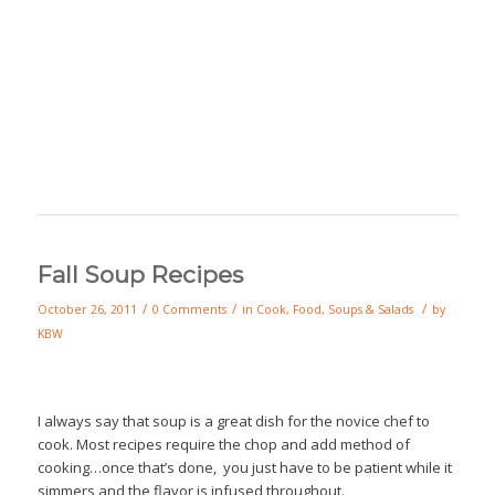
Fall Soup Recipes
/
/
/
October 26, 2011
0 Comments
in
Cook
,
Food
,
Soups & Salads
by
KBW
I always say that soup is a great dish for the novice chef to
cook. Most recipes require the chop and add method of
cooking…once that’s done, you just have to be patient while it
simmers and the flavor is infused throughout.