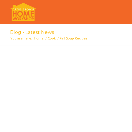
Blog - Latest News
You are here:
Home
/
Cook
/
Fall Soup Recipes