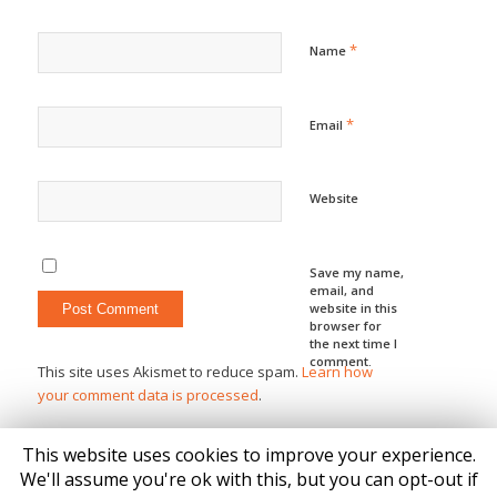
*
Name
*
Email
Website
Save my name,
email, and
website in this
browser for
the next time I
comment.
This site uses Akismet to reduce spam.
Learn how
your comment data is processed
.
This website uses cookies to improve your experience.
We'll assume you're ok with this, but you can opt-out if