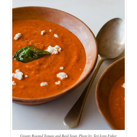
Creamy Roasted Tomato and Basil Soup, Photo by: Teri Lynn Fisher