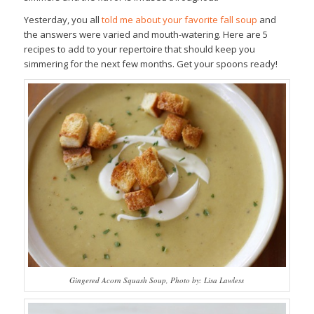
Yesterday, you all
told me about your favorite fall soup
and
the answers were varied and mouth-watering. Here are 5
recipes to add to your repertoire that should keep you
simmering for the next few months. Get your spoons ready!
Gingered Acorn Squash Soup, Photo by: Lisa Lawless