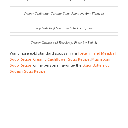
Creamy Cauliflower Cheddar Soup, Photo by: Amy Flanigan
Vegetable Beef Soup, Photo by Lisa Bynum
Creamy Chicken and Rice Soup, Photo by: Beth M
Want more gold standard soups? Try a
Tortellini and Meatball
Soup Recipe
,
Creamy Cauliflower Soup Recipe
,
Mushroom
Soup Recipe
, or my personal favorite- the
Spicy Butternut
Squash Soup Recipe
!