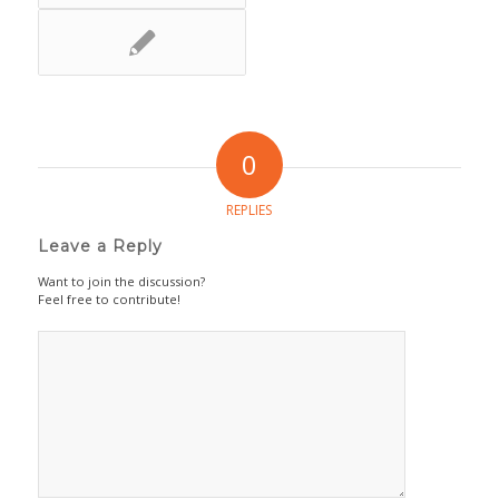
0
REPLIES
Leave a Reply
Want to join the discussion?
Feel free to contribute!