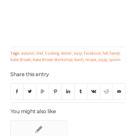
Tags:
autumn
,
chef
,
Cooking
,
dinner
,
easy
,
Facebook
,
fall
,
family
,
Katie Brown
,
Katie Brown Workshop
,
lunch
,
recipe
,
soup
,
spoon
Share this entry
You might also like