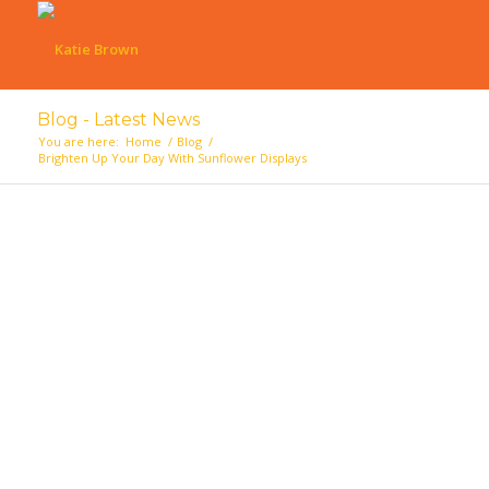
Blog - Latest News
You are here:
Home
/
Blog
/
Brighten Up Your Day With Sunflower Displays