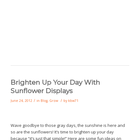
Brighten Up Your Day With
Sunflower Displays
/
/
June 24, 2012
in
Blog
,
Grow
by
kbw71
Wave goodbye to those gray days, the sunshine is here and
so are the sunflowers! It’s time to brighten up your day
because “it’s just that simple!” Here are some fun ideas on