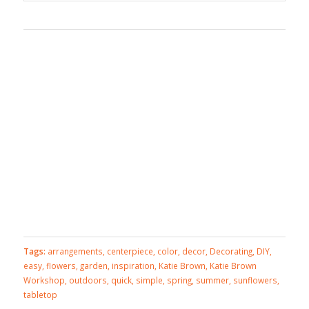
Tags:
arrangements
,
centerpiece
,
color
,
decor
,
Decorating
,
DIY
,
easy
,
flowers
,
garden
,
inspiration
,
Katie Brown
,
Katie Brown
Workshop
,
outdoors
,
quick
,
simple
,
spring
,
summer
,
sunflowers
,
tabletop