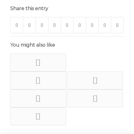
Share this entry
You might also like