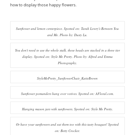
how to display those happy flowers.
Sunflower and lemon centerpiece. Spotted on: Tarah Lowry's Between You
and Me. Photo by: Dusty Lu.
You don't need to use the whole stalk, these heads are stacked in a three tier
display. Spotted on: Style Me Pretty. Photo by: Alfred and Emma
Photography.
StyleMePretty_SunflowerChair_KatieBrown
Sunflower pomanders hang over votives. Spotted on: AFloral.com.
Hanging mason jars with sunflowers. Spotted on: Style Me Pretty.
Or have your sunflowers and eat them too with this tasty bouquet! Spotted
on: Betty Crocker.