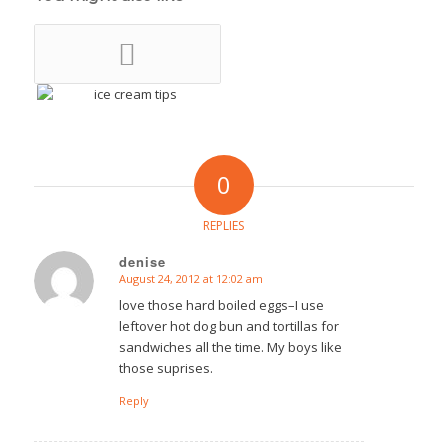
0
REPLIES
denise
August 24, 2012 at 12:02 am
says:
love those hard boiled eggs–I use
leftover hot dog bun and tortillas for
sandwiches all the time. My boys like
those suprises.
Reply