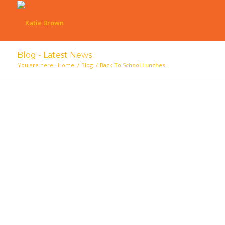
Blog - Latest News
You are here:
Home
/
Blog
/
Back To School Lunches