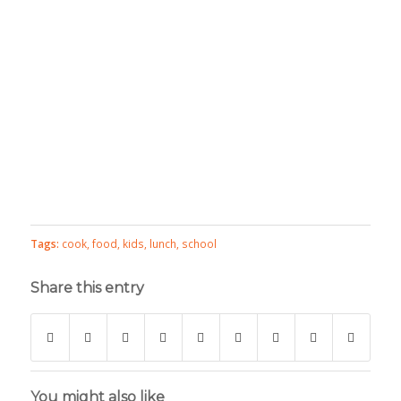
Tags:
cook
,
food
,
kids
,
lunch
,
school
Share this entry
You might also like