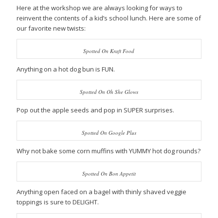
Here at the workshop we are always looking for ways to
reinvent the contents of a kid’s school lunch. Here are some of
our favorite new twists:
Spotted On Kraft Food
Anything on a hot dog bun is FUN.
Spotted On Oh She Glows
Pop out the apple seeds and pop in SUPER surprises.
Spotted On Google Plus
Why not bake some corn muffins with YUMMY hot dog rounds?
Spotted On Bon Appetit
Anything open faced on a bagel with thinly shaved veggie
toppings is sure to DELIGHT.