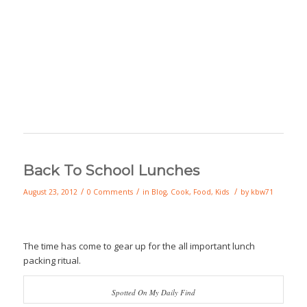
Back To School Lunches
/
/
/
August 23, 2012
0 Comments
in
Blog
,
Cook
,
Food
,
Kids
by
kbw71
The time has come to gear up for the all important lunch
packing ritual.
Spotted On My Daily Find