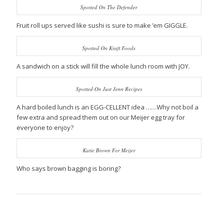
Spotted On The Defender
Fruit roll ups served like sushi is sure to make ’em GIGGLE.
Spotted On Kraft Foods
A sandwich on a stick will fill the whole lunch room with JOY.
Spotted On Just Jenn Recipes
A hard boiled lunch is an EGG-CELLENT idea ……Why not boil a
few extra and spread them out on our Meijer egg tray for
everyone to enjoy?
Katie Brown For Meijer
Who says brown bagging is boring?