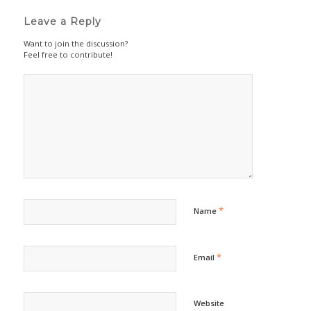
Leave a Reply
Want to join the discussion?
Feel free to contribute!
*
Name
*
Email
Website