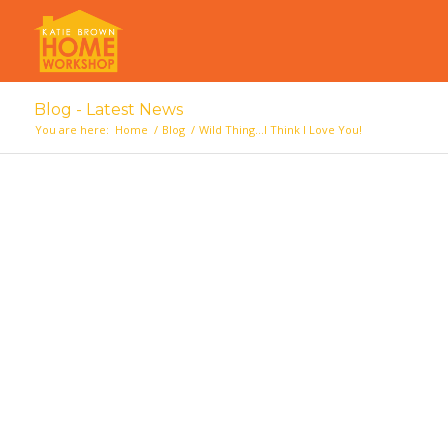
Blog - Latest News
You are here:
Home
/
Blog
/
Wild Thing…I Think I Love You!