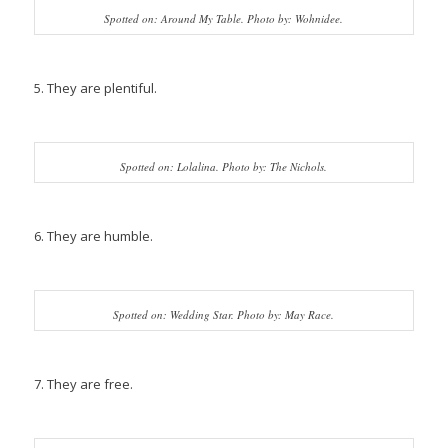
Spotted on: Around My Table. Photo by: Wohnidee.
5. They are plentiful.
Spotted on: Lolalina. Photo by: The Nichols.
6. They are humble.
Spotted on: Wedding Star. Photo by: May Race.
7. They are free.