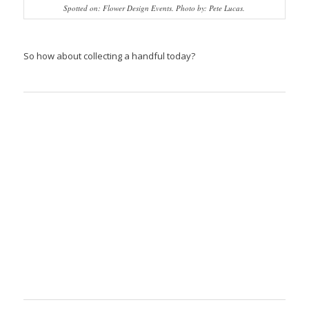
Spotted on: Flower Design Events. Photo by: Pete Lucas.
So how about collecting a handful today?