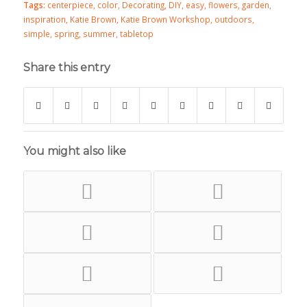
Tags:
centerpiece
,
color
,
Decorating
,
DIY
,
easy
,
flowers
,
garden
,
inspiration
,
Katie Brown
,
Katie Brown Workshop
,
outdoors
,
simple
,
spring
,
summer
,
tabletop
Share this entry
You might also like