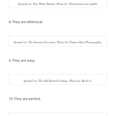
Spotted on: Tiny White Daisies. Photo by: Ubercuteness on tumblr.
8. They are whimsical.
Spotted on: The Sweetest Occasion. Photo by: Flutter Glass Photography.
9. They are easy.
Spotted on: The Old Painted Cottage. Photo by: Becky C.
10. They are perfect.