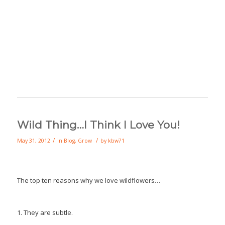
Wild Thing…I Think I Love You!
/
/
May 31, 2012
in
Blog
,
Grow
by
kbw71
The top ten reasons why we love wildflowers…
1. They are subtle.