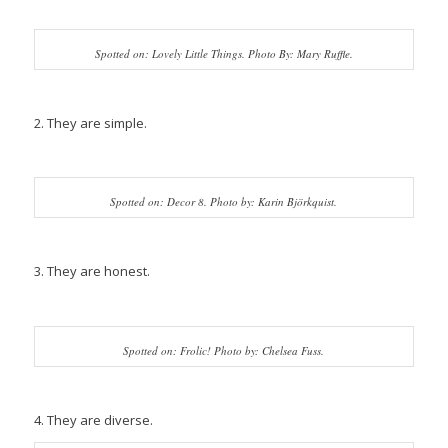
Spotted on: Lovely Little Things. Photo By: Mary Ruffle.
2. They are simple.
Spotted on: Decor 8. Photo by: Karin Björkquist.
3. They are honest.
Spotted on: Frolic! Photo by: Chelsea Fuss.
4. They are diverse.