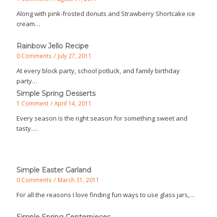
Along with pink-frosted donuts and Strawberry Shortcake ice
cream…
Rainbow Jello Recipe
0 Comments
/
July 27, 2011
At every block party, school potluck, and family birthday
party…
Simple Spring Desserts
1 Comment
/
April 14, 2011
Every season is the right season for something sweet and
tasty.…
Simple Easter Garland
0 Comments
/
March 31, 2011
For all the reasons I love finding fun ways to use glass jars,…