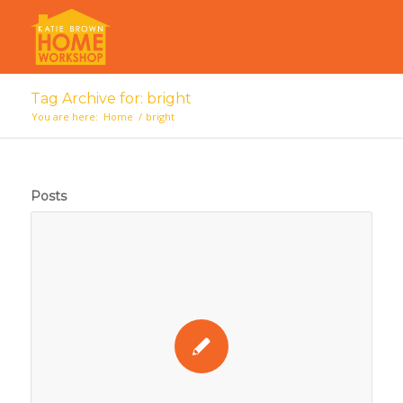
Tag Archive for: bright
You are here:
Home
/
bright
Posts