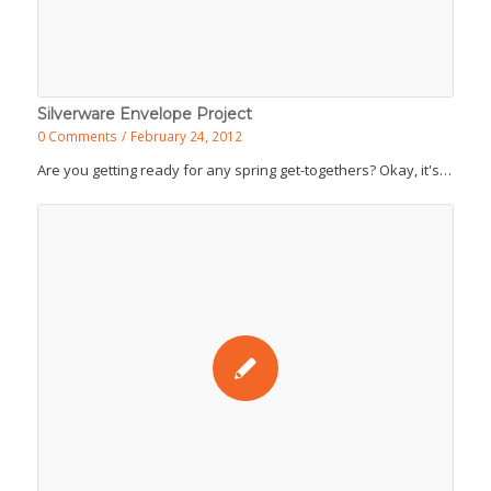
Silverware Envelope Project
0 Comments
/
February 24, 2012
Are you getting ready for any spring get-togethers? Okay, it's…