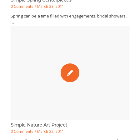
Simple Spring Centerpieces
0 Comments
/
March 23, 2011
Spring can be a time filled with engagements, bridal showers,
…
Simple Nature Art Project
0 Comments
/
March 22, 2011