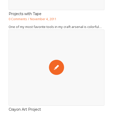
Projects with Tape
0 Comments
/
November 4, 2011
One of my most favorite tools in my craft arsenal is colorful…
Crayon Art Project