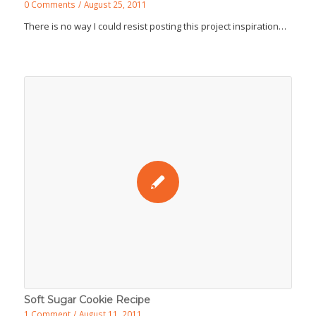
0 Comments
/
August 25, 2011
There is no way I could resist posting this project inspiration…
Soft Sugar Cookie Recipe
1 Comment
/
August 11, 2011