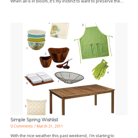
When all is in bloom, it's my instinct to want to preserve the…
Simple Spring Wishlist
0 Comments
/
March 21, 2011
With the nice weather this past weekend, I'm starting to