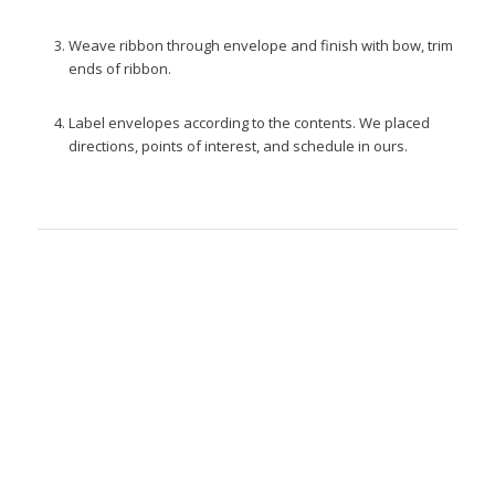
Weave ribbon through envelope and finish with bow, trim
ends of ribbon.
Label envelopes according to the contents. We placed
directions, points of interest, and schedule in ours.