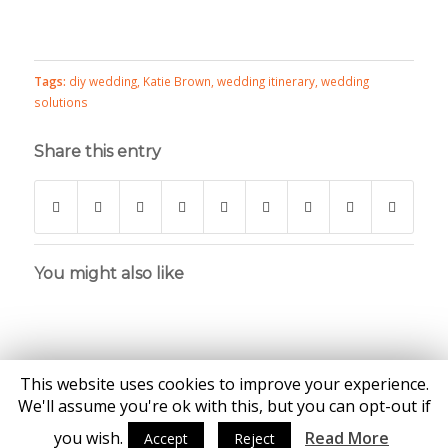
Tags:
diy wedding
,
Katie Brown
,
wedding itinerary
,
wedding
solutions
Share this entry
You might also like
This website uses cookies to improve your experience.
We'll assume you're ok with this, but you can opt-out if
you wish.
Read More
Accept
Reject