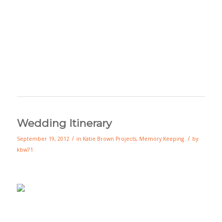
Wedding Itinerary
/
/
September 19, 2012
in
Katie Brown Projects
,
Memory Keeping
by
kbw71