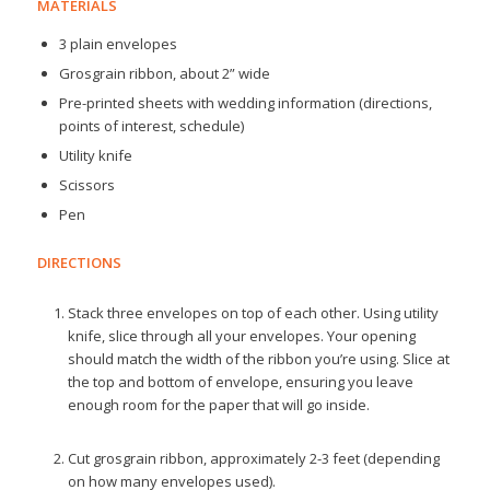
MATERIALS
3 plain envelopes
Grosgrain ribbon, about 2” wide
Pre-printed sheets with wedding information (directions,
points of interest, schedule)
Utility knife
Scissors
Pen
DIRECTIONS
Stack three envelopes on top of each other. Using utility
knife, slice through all your envelopes. Your opening
should match the width of the ribbon you’re using. Slice at
the top and bottom of envelope, ensuring you leave
enough room for the paper that will go inside.
Cut grosgrain ribbon, approximately 2-3 feet (depending
on how many envelopes used).