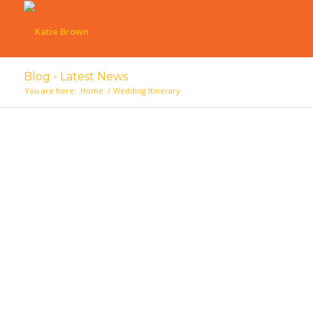
Blog - Latest News
You are here:
Home
/
Wedding Itinerary