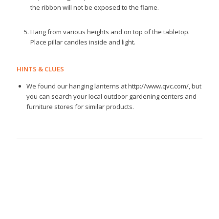
the ribbon will not be exposed to the flame.
Hang from various heights and on top of the tabletop.
Place pillar candles inside and light.
HINTS & CLUES
We found our hanging lanterns at http://www.qvc.com/, but
you can search your local outdoor gardening centers and
furniture stores for similar products.