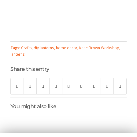
Tags:
Crafts
,
diy lanterns
,
home decor
,
Katie Brown Workshop
,
lanterns
Share this entry
You might also like