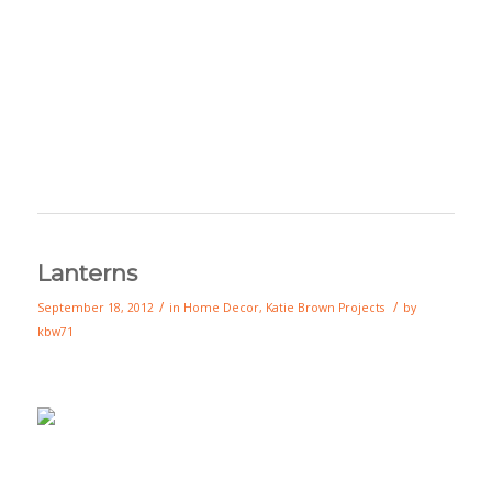
Lanterns
/
/
September 18, 2012
in
Home Decor
,
Katie Brown Projects
by
kbw71