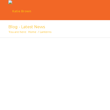
Blog - Latest News
You are here:
Home
/
Lanterns