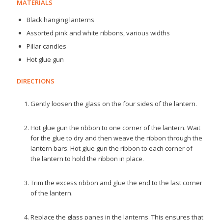
MATERIALS
Black hanging lanterns
Assorted pink and white ribbons, various widths
Pillar candles
Hot glue gun
DIRECTIONS
Gently loosen the glass on the four sides of the lantern.
Hot glue gun the ribbon to one corner of the lantern. Wait
for the glue to dry and then weave the ribbon through the
lantern bars. Hot glue gun the ribbon to each corner of
the lantern to hold the ribbon in place.
Trim the excess ribbon and glue the end to the last corner
of the lantern.
Replace the glass panes in the lanterns. This ensures that